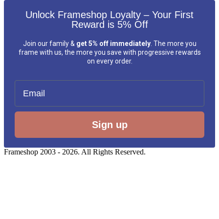
Unlock Frameshop Loyalty – Your First
Reward is 5% Off
Join our family &
get 5% off immediately
. The more you
frame with us, the more you save with progressive rewards
on every order.
Email
Sign up
Frameshop 2003 - 2026. All Rights Reserved.