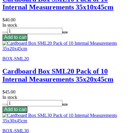
Internal Measurements 35x10x45cm
$40.00
In stock
Add to cart
BOX-SML20
Cardboard Box SML20 Pack of 10
Internal Measurements 35x20x45cm
$45.00
In stock
Add to cart
BOX-SML30