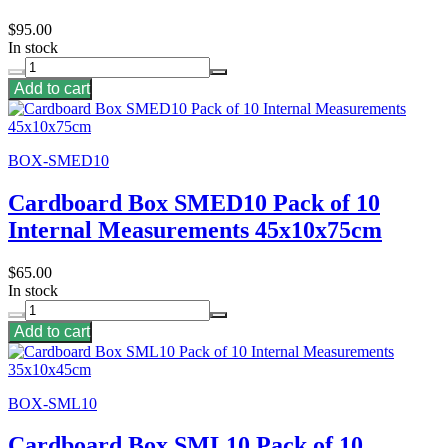
$95.00
In stock
Add to cart
BOX-SMED10
Cardboard Box SMED10 Pack of 10
Internal Measurements 45x10x75cm
$65.00
In stock
Add to cart
BOX-SML10
Cardboard Box SML10 Pack of 10