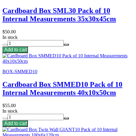
Cardboard Box SML30 Pack of 10
Internal Measurements 35x30x45cm
$50.00
In stock
Add to cart
BOX-SMMED10
Cardboard Box SMMED10 Pack of 10
Internal Measurements 40x10x50cm
$55.00
In stock
Add to cart