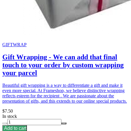
GIFTWRAP
Gift Wrapping - We can add that final
touch to your order by custom wrapping
your parcel
Beautiful gift wrapping is a way to differentiate a gift and make it
even more special. At Frameshop, we believe distinctive wrapping
reflects esteem for the recipient . We are passionate about the
presentation of gifts, and this extends to our online special products.
$7.50
In stock
Add to cart