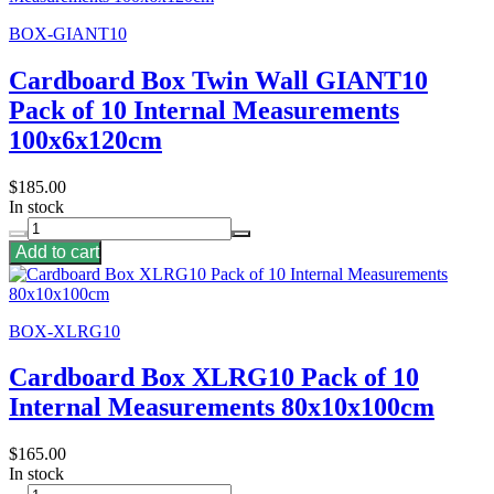
BOX-GIANT10
Cardboard Box Twin Wall GIANT10
Pack of 10 Internal Measurements
100x6x120cm
$185.00
In stock
Add to cart
BOX-XLRG10
Cardboard Box XLRG10 Pack of 10
Internal Measurements 80x10x100cm
$165.00
In stock