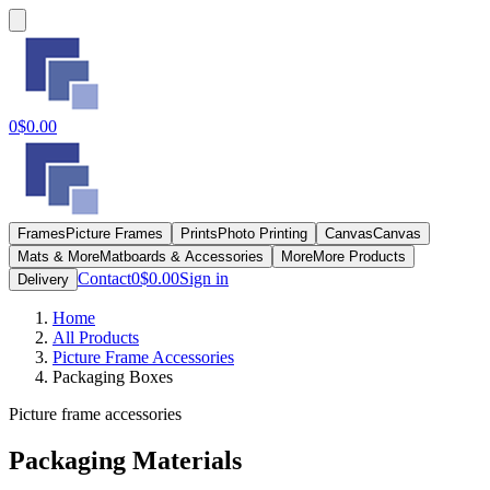
0
$0.00
Frames
Picture Frames
Prints
Photo Printing
Canvas
Canvas
Mats & More
Matboards & Accessories
More
More Products
Contact
0
$0.00
Sign in
Delivery
Home
All Products
Picture Frame Accessories
Packaging Boxes
Picture frame accessories
Packaging Materials