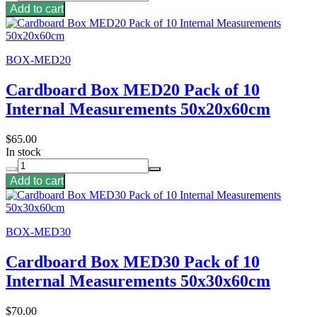
Add to cart
BOX-MED20
Cardboard Box MED20 Pack of 10
Internal Measurements 50x20x60cm
$65.00
In stock
Add to cart
BOX-MED30
Cardboard Box MED30 Pack of 10
Internal Measurements 50x30x60cm
$70.00