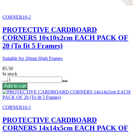
CORNER10-2
PROTECTIVE CARDBOARD
CORNERS 10x10x2cm EACH PACK OF
20 (To fit 5 Frames)
Suitable for 20mm High Frames
$5.50
In stock
Add to cart
CORNER10-5
PROTECTIVE CARDBOARD
CORNERS 14x14x5cm EACH PACK OF