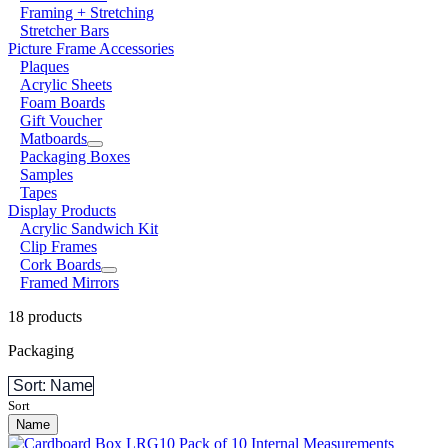
Framing + Stretching
Stretcher Bars
Picture Frame Accessories
Plaques
Acrylic Sheets
Foam Boards
Gift Voucher
Matboards
Packaging Boxes
Samples
Tapes
Display Products
Acrylic Sandwich Kit
Clip Frames
Cork Boards
Framed Mirrors
18 products
Packaging
Sort: Name
Sort
Name