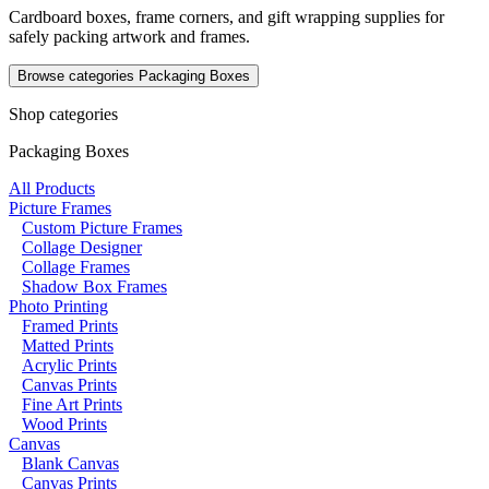
Cardboard boxes, frame corners, and gift wrapping supplies for
safely packing artwork and frames.
Browse categories
Packaging Boxes
Shop categories
Packaging Boxes
All Products
Picture Frames
Custom Picture Frames
Collage Designer
Collage Frames
Shadow Box Frames
Photo Printing
Framed Prints
Matted Prints
Acrylic Prints
Canvas Prints
Fine Art Prints
Wood Prints
Canvas
Blank Canvas
Canvas Prints