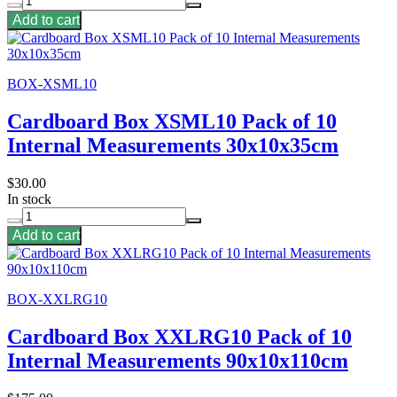
Add to cart
BOX-XSML10
Cardboard Box XSML10 Pack of 10
Internal Measurements 30x10x35cm
$30.00
In stock
Add to cart
BOX-XXLRG10
Cardboard Box XXLRG10 Pack of 10
Internal Measurements 90x10x110cm