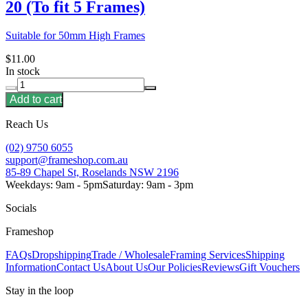
20 (To fit 5 Frames)
Suitable for 50mm High Frames
$11.00
In stock
Add to cart
Reach Us
(02) 9750 6055
support@frameshop.com.au
85-89 Chapel St, Roselands NSW 2196
Weekdays: 9am - 5pm
Saturday: 9am - 3pm
Socials
Frameshop
FAQs
Dropshipping
Trade / Wholesale
Framing Services
Shipping
Information
Contact Us
About Us
Our Policies
Reviews
Gift Vouchers
Stay in the loop