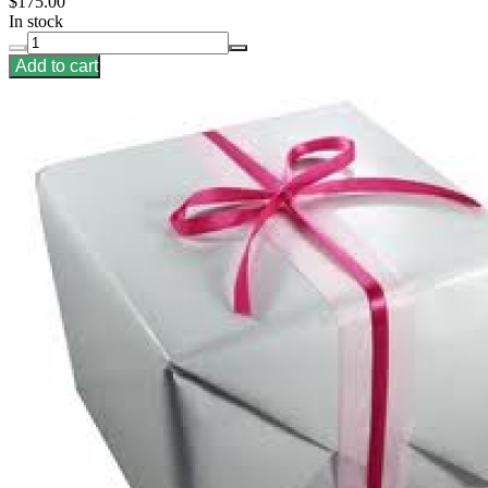
$175.00
In stock
Add to cart