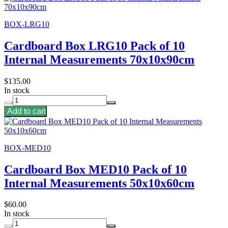
BOX-LRG10
Cardboard Box LRG10 Pack of 10
Internal Measurements 70x10x90cm
$135.00
In stock
Add to cart
BOX-MED10
Cardboard Box MED10 Pack of 10
Internal Measurements 50x10x60cm
$60.00
In stock