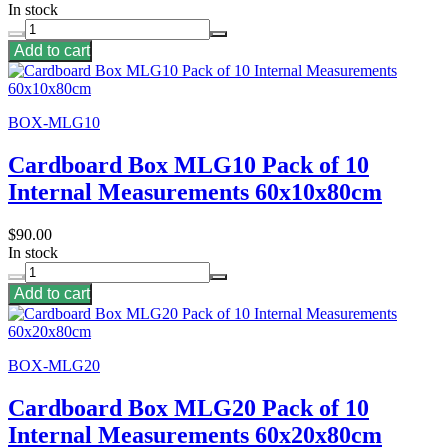
In stock
Add to cart
BOX-MLG10
Cardboard Box MLG10 Pack of 10
Internal Measurements 60x10x80cm
$90.00
In stock
Add to cart
BOX-MLG20
Cardboard Box MLG20 Pack of 10
Internal Measurements 60x20x80cm