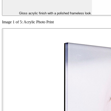
Gloss acrylic finish with a polished frameless look.
Image 1 of 5: Acrylic Photo Print