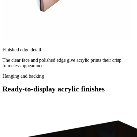
Finished edge detail
The clear face and polished edge give acrylic prints their crisp
frameless appearance.
Hanging and backing
Ready-to-display acrylic finishes