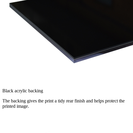
Black acrylic backing
The backing gives the print a tidy rear finish and helps protect the
printed image.