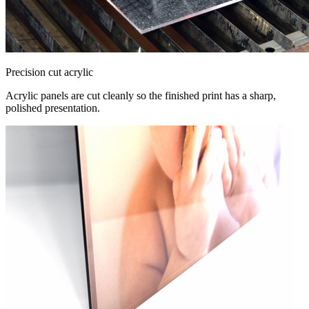
Precision cut acrylic
Acrylic panels are cut cleanly so the finished print has a sharp,
polished presentation.