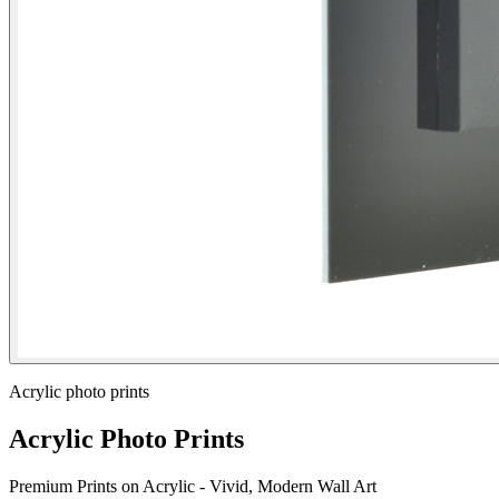
Acrylic photo prints
Acrylic Photo Prints
Premium Prints on Acrylic - Vivid, Modern Wall Art