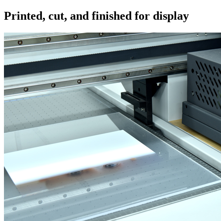
Printed, cut, and finished for display