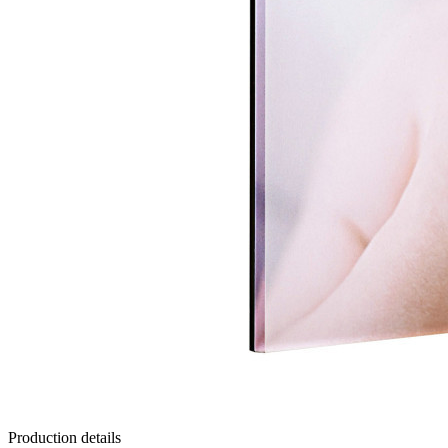
Production details