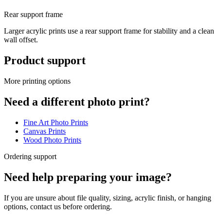
Rear support frame
Larger acrylic prints use a rear support frame for stability and a clean
wall offset.
Product support
More printing options
Need a different photo print?
Fine Art Photo Prints
Canvas Prints
Wood Photo Prints
Ordering support
Need help preparing your image?
If you are unsure about file quality, sizing, acrylic finish, or hanging
options, contact us before ordering.