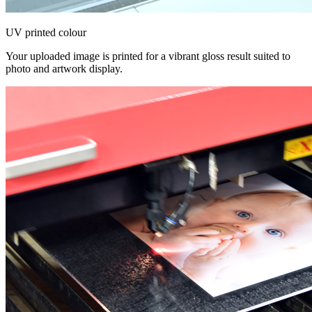
UV printed colour
Your uploaded image is printed for a vibrant gloss result suited to
photo and artwork display.