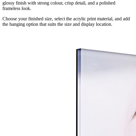
glossy finish with strong colour, crisp detail, and a polished
frameless look.
Choose your finished size, select the acrylic print material, and add
the hanging option that suits the size and display location.