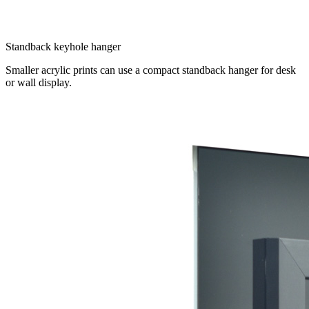
Standback keyhole hanger
Smaller acrylic prints can use a compact standback hanger for desk
or wall display.