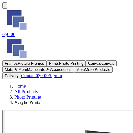
0
$0.00
Frames
Picture Frames
Prints
Photo Printing
Canvas
Canvas
Mats & More
Matboards & Accessories
More
More Products
Contact
0
$0.00
Sign in
Delivery
Home
All Products
Photo Printing
Acrylic Prints