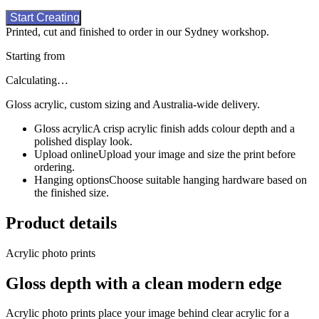
Start Creating
Printed, cut and finished to order in our Sydney workshop.
Starting from
Calculating…
Gloss acrylic, custom sizing and Australia-wide delivery.
Gloss acrylic
A crisp acrylic finish adds colour depth and a
polished display look.
Upload online
Upload your image and size the print before
ordering.
Hanging options
Choose suitable hanging hardware based on
the finished size.
Product details
Acrylic photo prints
Gloss depth with a clean modern edge
Acrylic photo prints place your image behind clear acrylic for a