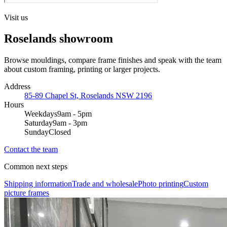
Visit us
Roselands showroom
Browse mouldings, compare frame finishes and speak with the team
about custom framing, printing or larger projects.
Address
85-89 Chapel St, Roselands NSW 2196
Hours
Weekdays
9am - 5pm
Saturday
9am - 3pm
Sunday
Closed
Contact the team
Common next steps
Shipping information
Trade and wholesale
Photo printing
Custom
picture frames