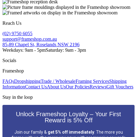
Reach Us
(02) 9750 6055
support@frameshop.com.au
85-89 Chapel St, Roselands NSW 2196
Weekdays: 9am - 5pm
Saturday: 9am - 3pm
Socials
Frameshop
FAQs
Dropshipping
Trade / Wholesale
Framing Services
Shipping
Information
Contact Us
About Us
Our Policies
Reviews
Gift Vouchers
Stay in the loop
Unlock Frameshop Loyalty – Your First
Reward is 5% Off
Join our family &
get 5% off immediately
. The more you