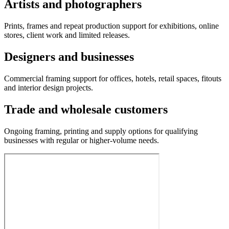
Artists and photographers
Prints, frames and repeat production support for exhibitions, online
stores, client work and limited releases.
Designers and businesses
Commercial framing support for offices, hotels, retail spaces, fitouts
and interior design projects.
Trade and wholesale customers
Ongoing framing, printing and supply options for qualifying
businesses with regular or higher-volume needs.