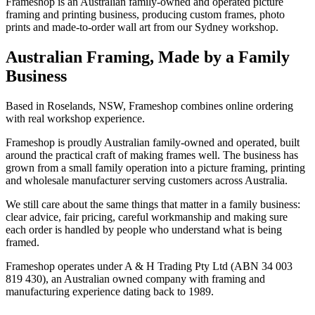
Frameshop is an Australian family-owned and operated picture
framing and printing business, producing custom frames, photo
prints and made-to-order wall art from our Sydney workshop.
Australian Framing, Made by a Family
Business
Based in Roselands, NSW, Frameshop combines online ordering
with real workshop experience.
Frameshop is proudly Australian family-owned and operated, built
around the practical craft of making frames well. The business has
grown from a small family operation into a picture framing, printing
and wholesale manufacturer serving customers across Australia.
We still care about the same things that matter in a family business:
clear advice, fair pricing, careful workmanship and making sure
each order is handled by people who understand what is being
framed.
Frameshop operates under A & H Trading Pty Ltd (ABN 34 003
819 430), an Australian owned company with framing and
manufacturing experience dating back to 1989.