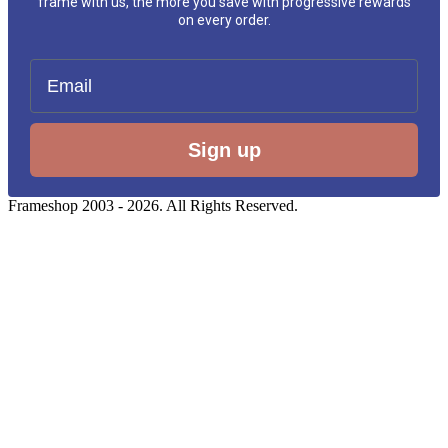
frame with us, the more you save with progressive rewards
on every order.
Email
Sign up
Frameshop 2003 - 2026. All Rights Reserved.