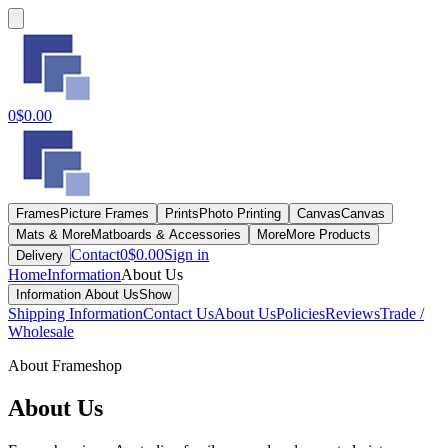
0
$0.00
Frames
Picture Frames
Prints
Photo Printing
Canvas
Canvas
Mats & More
Matboards & Accessories
More
More Products
Contact
0
$0.00
Sign in
Delivery
Home
Information
About Us
Information
About Us
Show
Shipping Information
Contact Us
About Us
Policies
Reviews
Trade /
Wholesale
About Frameshop
About Us