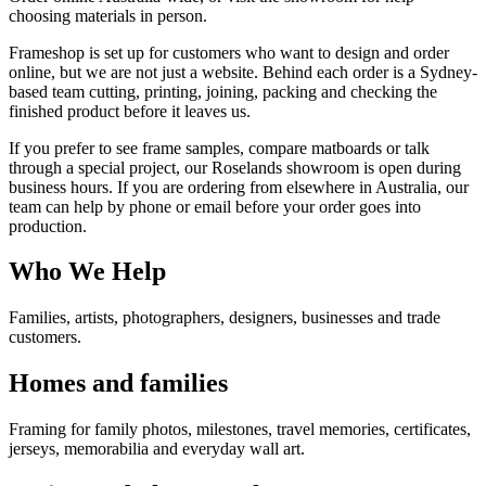
choosing materials in person.
Frameshop is set up for customers who want to design and order
online, but we are not just a website. Behind each order is a Sydney-
based team cutting, printing, joining, packing and checking the
finished product before it leaves us.
If you prefer to see frame samples, compare matboards or talk
through a special project, our Roselands showroom is open during
business hours. If you are ordering from elsewhere in Australia, our
team can help by phone or email before your order goes into
production.
Who We Help
Families, artists, photographers, designers, businesses and trade
customers.
Homes and families
Framing for family photos, milestones, travel memories, certificates,
jerseys, memorabilia and everyday wall art.