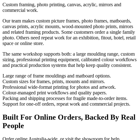
Custom framing, photo printing, canvas, acrylic, mirrors and
commercial work.
Our team makes custom picture frames, photo frames, matboards,
canvas prints, acrylic mounts, wood-mounted photo prints, mirrors
and related framing products. Some customers order a single family
photo. Others need repeat work for an exhibition, fitout, hotel, retail
space or online store.
The same workshop supports both: a large moulding range, custom
sizing, professional printing equipment, calibrated colour workflows
and practical production systems that help keep quality consistent.
Large range of frame mouldings and matboard options.
Custom sizes for frames, prints, mounts and mirrors.
Professional wide-format printing for photos and artwork.
Colour-managed print workflows and quality papers.
Packing and shipping processes for fragile made-to-order items.
Support for one-off orders, repeat work and commercial projects.
Built For Online Orders, Backed By Real
People
Order online Australia-wide, or visit the showroom for help