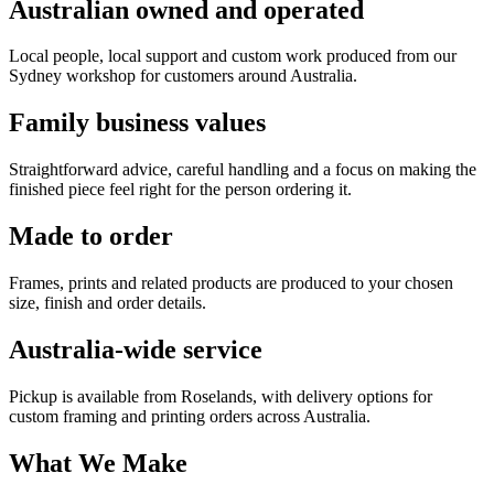
Australian owned and operated
Local people, local support and custom work produced from our
Sydney workshop for customers around Australia.
Family business values
Straightforward advice, careful handling and a focus on making the
finished piece feel right for the person ordering it.
Made to order
Frames, prints and related products are produced to your chosen
size, finish and order details.
Australia-wide service
Pickup is available from Roselands, with delivery options for
custom framing and printing orders across Australia.
What We Make