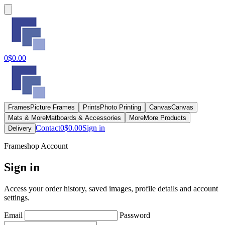
0
$0.00
Frames
Picture Frames
Prints
Photo Printing
Canvas
Canvas
Mats & More
Matboards & Accessories
More
More Products
Contact
0
$0.00
Sign in
Delivery
Frameshop Account
Sign in
Access your order history, saved images, profile details and account
settings.
Email
Password