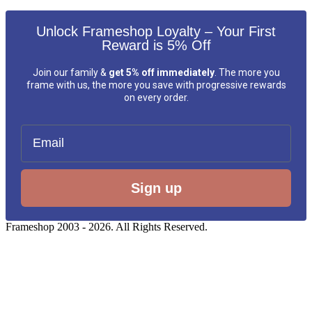
Unlock Frameshop Loyalty – Your First
Reward is 5% Off
Join our family &
get 5% off immediately
. The more you
frame with us, the more you save with progressive rewards
on every order.
Email
Sign up
Frameshop 2003 - 2026. All Rights Reserved.