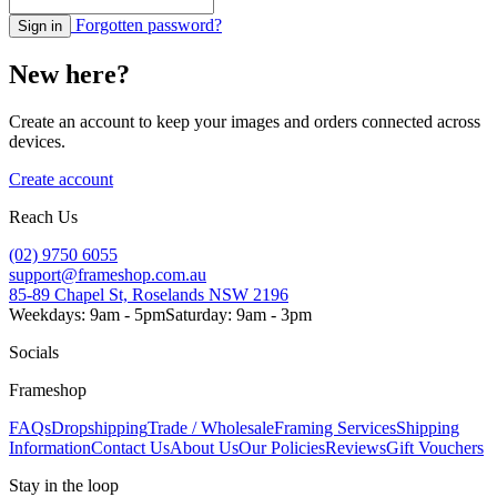
Forgotten password?
Sign in
New here?
Create an account to keep your images and orders connected across
devices.
Create account
Reach Us
(02) 9750 6055
support@frameshop.com.au
85-89 Chapel St, Roselands NSW 2196
Weekdays: 9am - 5pm
Saturday: 9am - 3pm
Socials
Frameshop
FAQs
Dropshipping
Trade / Wholesale
Framing Services
Shipping
Information
Contact Us
About Us
Our Policies
Reviews
Gift Vouchers
Stay in the loop