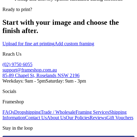
Ready to print?
Start with your image and choose the
finish after.
Upload for fine art printing
Add custom framing
Reach Us
(02) 9750 6055
support@frameshop.com.au
85-89 Chapel St, Roselands NSW 2196
Weekdays: 9am - 5pm
Saturday: 9am - 3pm
Socials
Frameshop
FAQs
Dropshipping
Trade / Wholesale
Framing Services
Shipping
Information
Contact Us
About Us
Our Policies
Reviews
Gift Vouchers
Stay in the loop