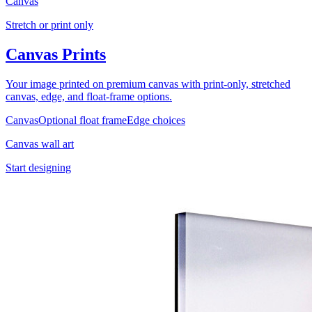
Canvas
Stretch or print only
Canvas Prints
Your image printed on premium canvas with print-only, stretched
canvas, edge, and float-frame options.
Canvas
Optional float frame
Edge choices
Canvas wall art
Start designing