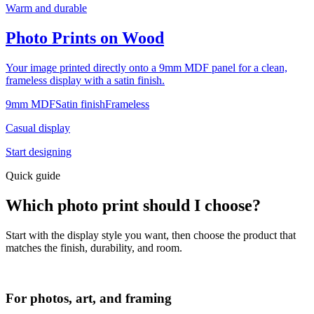
Warm and durable
Photo Prints on Wood
Your image printed directly onto a 9mm MDF panel for a clean,
frameless display with a satin finish.
9mm MDF
Satin finish
Frameless
Casual display
Start designing
Quick guide
Which photo print should I choose?
Start with the display style you want, then choose the product that
matches the finish, durability, and room.
For photos, art, and framing