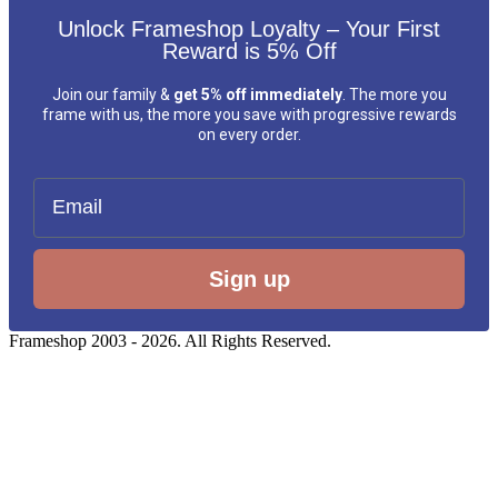
Unlock Frameshop Loyalty – Your First
Reward is 5% Off
Join our family &
get 5% off immediately
. The more you
frame with us, the more you save with progressive rewards
on every order.
Email
Sign up
Frameshop 2003 - 2026. All Rights Reserved.