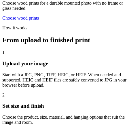
Choose wood prints for a durable mounted photo with no frame or
glass needed.
Choose wood prints
How it works
From upload to finished print
1
Upload your image
Start with a JPG, PNG, TIFF, HEIC, or HEIF. When needed and
supported, HEIC and HEIF files are safely converted to JPG in your
browser before upload.
2
Set size and finish
Choose the product, size, material, and hanging options that suit the
image and room.