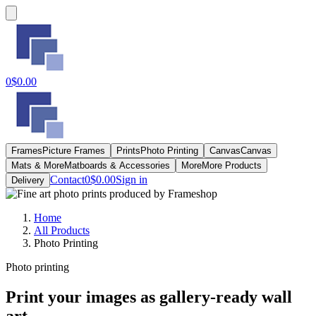
0
$0.00
Frames
Picture Frames
Prints
Photo Printing
Canvas
Canvas
Mats & More
Matboards & Accessories
More
More Products
Contact
0
$0.00
Sign in
Delivery
Home
All Products
Photo Printing
Photo printing
Print your images as gallery-ready wall
art