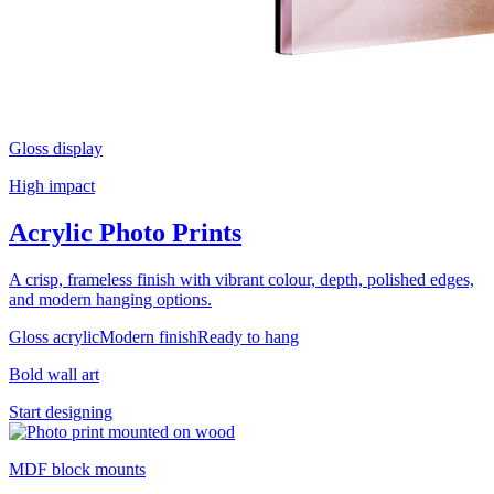
Gloss display
High impact
Acrylic Photo Prints
A crisp, frameless finish with vibrant colour, depth, polished edges,
and modern hanging options.
Gloss acrylic
Modern finish
Ready to hang
Bold wall art
Start designing
MDF block mounts