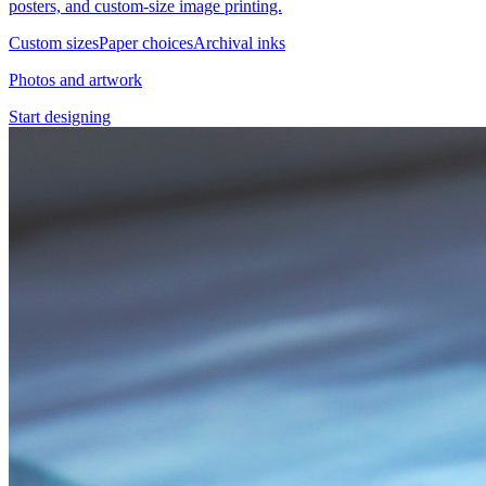
posters, and custom-size image printing.
Custom sizes
Paper choices
Archival inks
Photos and artwork
Start designing