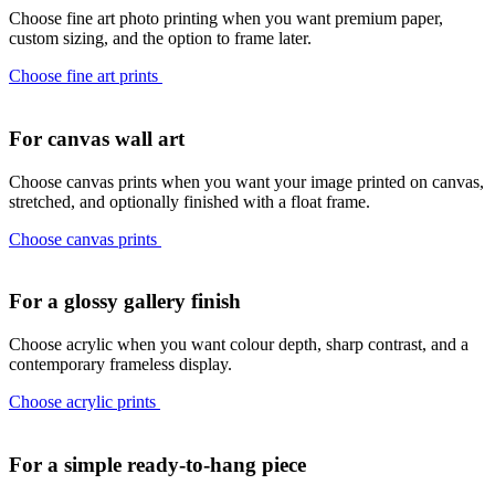
Choose fine art photo printing when you want premium paper,
custom sizing, and the option to frame later.
Choose fine art prints
For canvas wall art
Choose canvas prints when you want your image printed on canvas,
stretched, and optionally finished with a float frame.
Choose canvas prints
For a glossy gallery finish
Choose acrylic when you want colour depth, sharp contrast, and a
contemporary frameless display.
Choose acrylic prints
For a simple ready-to-hang piece