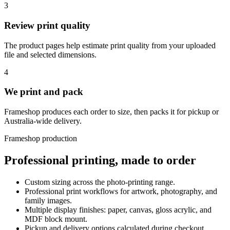
3
Review print quality
The product pages help estimate print quality from your uploaded
file and selected dimensions.
4
We print and pack
Frameshop produces each order to size, then packs it for pickup or
Australia-wide delivery.
Frameshop production
Professional printing, made to order
Custom sizing across the photo-printing range.
Professional print workflows for artwork, photography, and
family images.
Multiple display finishes: paper, canvas, gloss acrylic, and
MDF block mount.
Pickup and delivery options calculated during checkout.