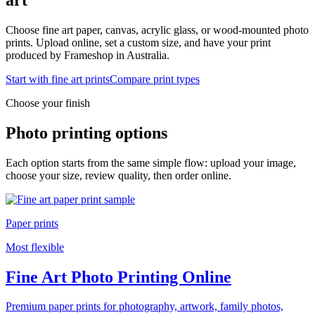
Choose fine art paper, canvas, acrylic glass, or wood-mounted photo
prints. Upload online, set a custom size, and have your print
produced by Frameshop in Australia.
Start with fine art prints
Compare print types
Choose your finish
Photo printing options
Each option starts from the same simple flow: upload your image,
choose your size, review quality, then order online.
Paper prints
Most flexible
Fine Art Photo Printing Online
Premium paper prints for photography, artwork, family photos,