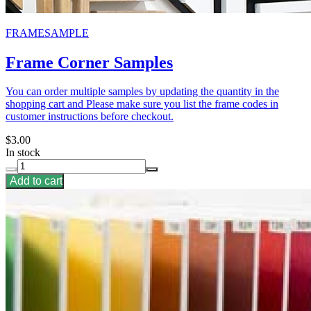
FRAMESAMPLE
Frame Corner Samples
You can order multiple samples by updating the quantity in the
shopping cart and Please make sure you list the frame codes in
customer instructions before checkout.
$3.00
In stock
Add to cart