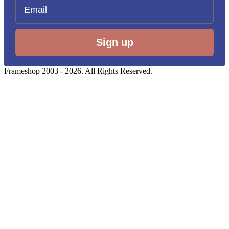
Email
Sign up
Frameshop 2003 - 2026. All Rights Reserved.