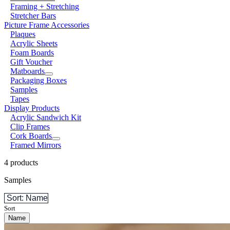
Framing + Stretching
Stretcher Bars
Picture Frame Accessories
Plaques
Acrylic Sheets
Foam Boards
Gift Voucher
Matboards
Packaging Boxes
Samples
Tapes
Display Products
Acrylic Sandwich Kit
Clip Frames
Cork Boards
Framed Mirrors
4 products
Samples
Sort: Name
Sort
Name