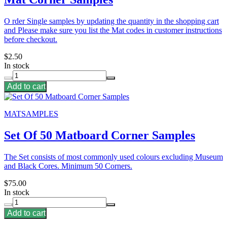
O rder Single samples by updating the quantity in the shopping cart
and Please make sure you list the Mat codes in customer instructions
before checkout.
$2.50
In stock
Add to cart
MATSAMPLES
Set Of 50 Matboard Corner Samples
The Set consists of most commonly used colours excluding Museum
and Black Cores. Minimum 50 Corners.
$75.00
In stock
Add to cart