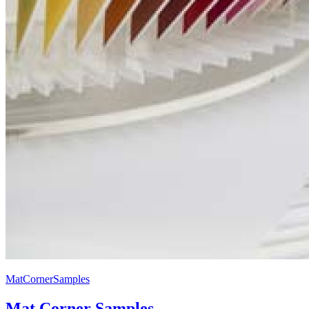
MatCornerSamples
Mat Corner Samples