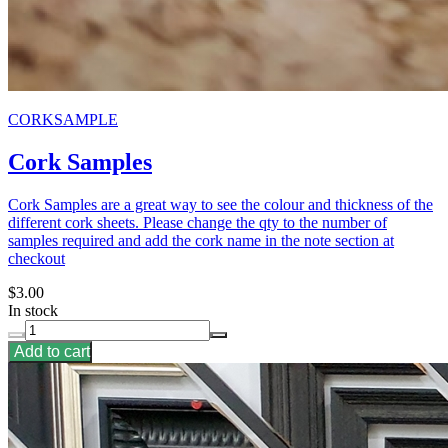
CORKSAMPLE
Cork Samples
Cork Samples are a great way to see the colour and thickness of the
different cork sheets. Please change the qty to the number of
samples required and add the cork name in the note section at
checkout
$3.00
In stock
Add to cart