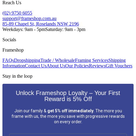
Reach Us
(02) 9750 6055
support@frameshop.com.au
85-89 Chapel St, Roselands NSW 2196
Weekdays: 9am - 5pm
Saturday: 9am - 3pm
Socials
Frameshop
FAQs
Dropshipping
Trade / Wholesale
Framing Services
Shipping
Information
Contact Us
About Us
Our Policies
Reviews
Gift Vouchers
Stay in the loop
Unlock Frameshop Loyalty – Your First
Reward is 5% Off
Join our family &
get 5% off immediately
. The more you
frame with us, the more you save with progressive rewards
on every order.