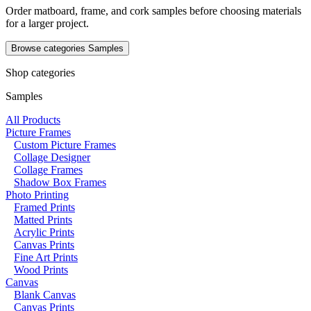
Order matboard, frame, and cork samples before choosing materials
for a larger project.
Browse categories
Samples
Shop categories
Samples
All Products
Picture Frames
Custom Picture Frames
Collage Designer
Collage Frames
Shadow Box Frames
Photo Printing
Framed Prints
Matted Prints
Acrylic Prints
Canvas Prints
Fine Art Prints
Wood Prints
Canvas
Blank Canvas
Canvas Prints