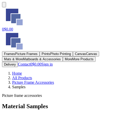
0
$0.00
Frames
Picture Frames
Prints
Photo Printing
Canvas
Canvas
Mats & More
Matboards & Accessories
More
More Products
Contact
0
$0.00
Sign in
Delivery
Home
All Products
Picture Frame Accessories
Samples
Picture frame accessories
Material Samples