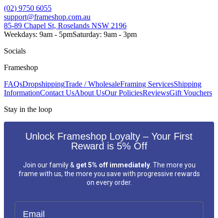
(02) 9750 6055
support@frameshop.com.au
85-89 Chapel St, Roselands NSW 2196
Weekdays: 9am - 5pm
Saturday: 9am - 3pm
Socials
Frameshop
FAQs
Dropshipping
Trade / Wholesale
Framing Services
Shipping
Information
Contact Us
About Us
Our Policies
Reviews
Gift Vouchers
Stay in the loop
Unlock Frameshop Loyalty – Your First
Reward is 5% Off
Join our family &
get 5% off immediately
. The more you
frame with us, the more you save with progressive rewards
on every order.
Email