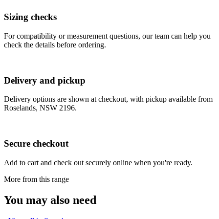
Sizing checks
For compatibility or measurement questions, our team can help you
check the details before ordering.
Delivery and pickup
Delivery options are shown at checkout, with pickup available from
Roselands, NSW 2196.
Secure checkout
Add to cart and check out securely online when you're ready.
More from this range
You may also need