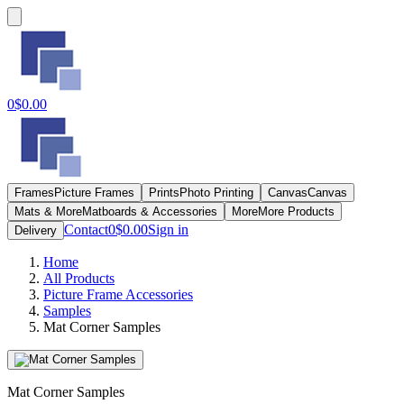
0
$0.00
Frames
Picture Frames
Prints
Photo Printing
Canvas
Canvas
Mats & More
Matboards & Accessories
More
More Products
Contact
0
$0.00
Sign in
Delivery
Home
All Products
Picture Frame Accessories
Samples
Mat Corner Samples
Mat Corner Samples