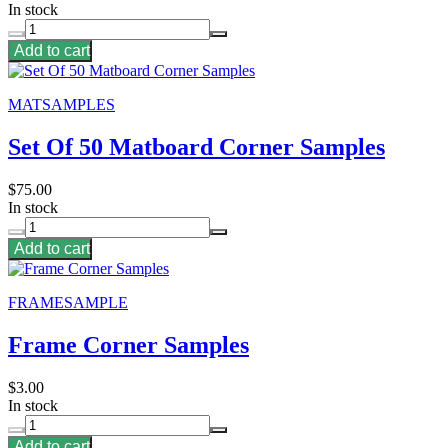
In stock
Add to cart
MATSAMPLES
Set Of 50 Matboard Corner Samples
$75.00
In stock
Add to cart
FRAMESAMPLE
Frame Corner Samples
$3.00
In stock
Add to cart