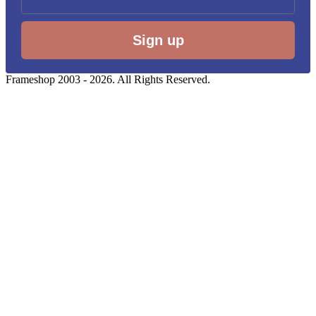
Sign up
Frameshop 2003 - 2026. All Rights Reserved.