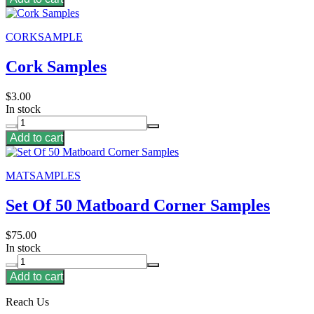
CORKSAMPLE
Cork Samples
$3.00
In stock
Add to cart
MATSAMPLES
Set Of 50 Matboard Corner Samples
$75.00
In stock
Add to cart
Reach Us