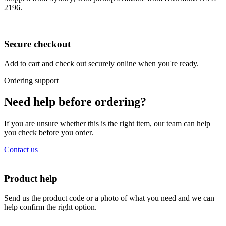
2196.
Secure checkout
Add to cart and check out securely online when you're ready.
Ordering support
Need help before ordering?
If you are unsure whether this is the right item, our team can help
you check before you order.
Contact us
Product help
Send us the product code or a photo of what you need and we can
help confirm the right option.