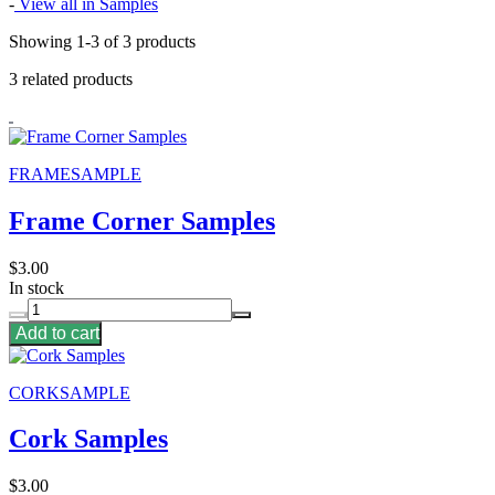
-
View all in Samples
Showing 1-3 of 3 products
3 related products
FRAMESAMPLE
Frame Corner Samples
$3.00
In stock
Add to cart
CORKSAMPLE
Cork Samples
$3.00