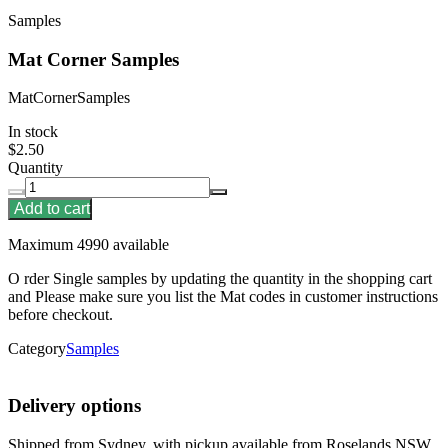
Samples
Mat Corner Samples
MatCornerSamples
In stock
$2.50
Quantity
Add to cart
Maximum 4990 available
O rder Single samples by updating the quantity in the shopping cart
and Please make sure you list the Mat codes in customer instructions
before checkout.
Category
Samples
Delivery options
Shipped from Sydney, with pickup available from Roselands NSW