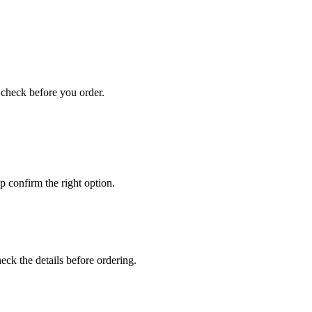
u check before you order.
 confirm the right option.
ck the details before ordering.