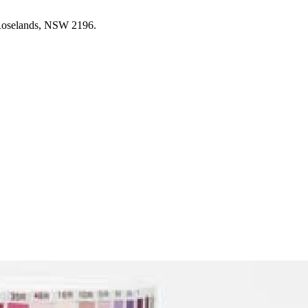
 Roselands, NSW 2196.