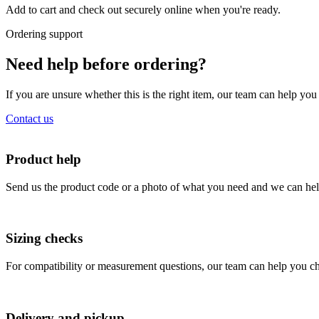
Add to cart and check out securely online when you're ready.
Ordering support
Need help before ordering?
If you are unsure whether this is the right item, our team can help yo
Contact us
Product help
Send us the product code or a photo of what you need and we can help
Sizing checks
For compatibility or measurement questions, our team can help you che
Delivery and pickup