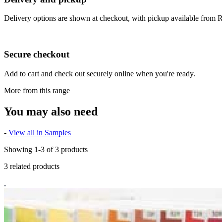
Delivery options are shown at checkout, with pickup available from
Secure checkout
Add to cart and check out securely online when you're ready.
More from this range
You may also need
-
View all in Samples
Showing 1-3 of 3 products
3 related products