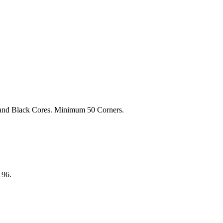
 and Black Cores. Minimum 50 Corners.
196.