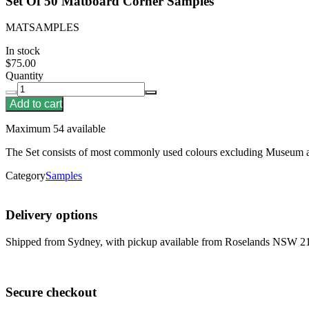
Set Of 50 Matboard Corner Samples
MATSAMPLES
In stock
$75.00
Quantity
Add to cart
Maximum 54 available
The Set consists of most commonly used colours excluding Museum
Category
Samples
Delivery options
Shipped from Sydney, with pickup available from Roselands NSW 2
Secure checkout