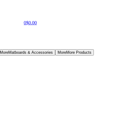
0
$0.00
 More
Matboards & Accessories
More
More Products