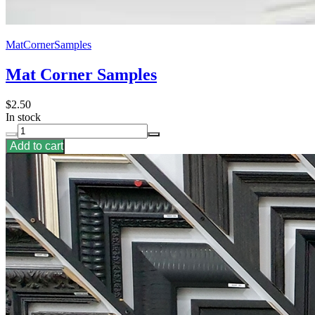
MatCornerSamples
Mat Corner Samples
$2.50
In stock
Add to cart