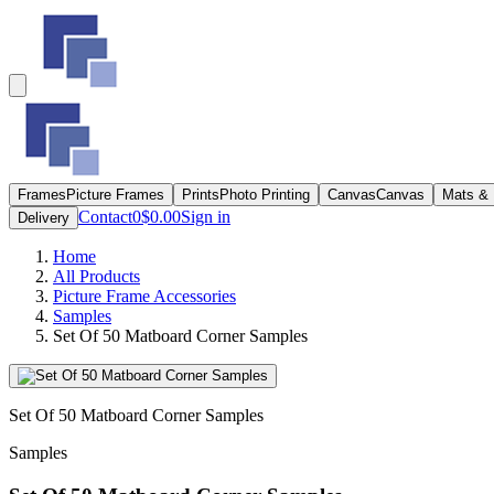
Frames
Picture Frames
Prints
Photo Printing
Canvas
Canvas
Mats &
Contact
0
$0.00
Sign in
Delivery
Home
All Products
Picture Frame Accessories
Samples
Set Of 50 Matboard Corner Samples
Set Of 50 Matboard Corner Samples
Samples