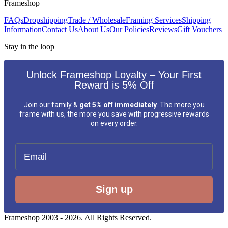
Frameshop
FAQs
Dropshipping
Trade / Wholesale
Framing Services
Shipping
Information
Contact Us
About Us
Our Policies
Reviews
Gift Vouchers
Stay in the loop
Unlock Frameshop Loyalty – Your First
Reward is 5% Off
Join our family &
get 5% off immediately
. The more you
frame with us, the more you save with progressive rewards
on every order.
Email
Sign up
Frameshop 2003 - 2026. All Rights Reserved.