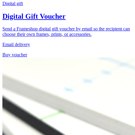
Digital gift
Digital Gift Voucher
Send a Frameshop digital gift voucher by email so the recipient can
choose their own frames, prints, or accessories.
Email delivery
Buy voucher