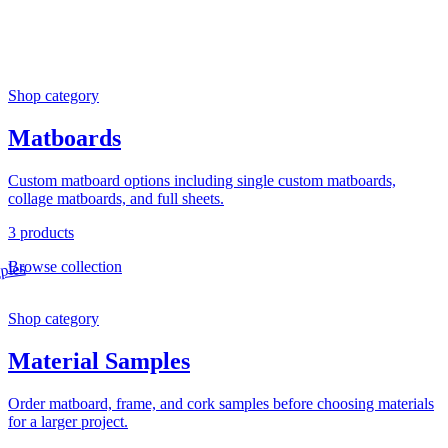
Shop category
Matboards
Custom matboard options including single custom matboards,
collage matboards, and full sheets.
3 products
Browse collection
Shop category
Material Samples
Order matboard, frame, and cork samples before choosing materials
for a larger project.