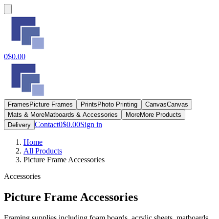
0
$0.00
Frames
Picture Frames
Prints
Photo Printing
Canvas
Canvas
Mats & More
Matboards & Accessories
More
More Products
Contact
0
$0.00
Sign in
Delivery
Home
All Products
Picture Frame Accessories
Accessories
Picture Frame Accessories
Framing supplies including foam boards, acrylic sheets, matboards,