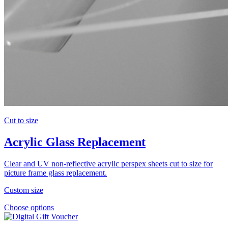
Cut to size
Acrylic Glass Replacement
Clear and UV non-reflective acrylic perspex sheets cut to size for
picture frame glass replacement.
Custom size
Choose options