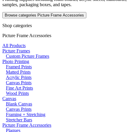
samples, packaging boxes, and tapes.
Browse categories
Picture Frame Accessories
Shop categories
Picture Frame Accessories
All Products
Picture Frames
Custom Picture Frames
Photo Printing
Framed Prints
Matted Prints
Acrylic Prints
Canvas Prints
Fine Art Prints
Wood Prints
Canvas
Blank Canvas
Canvas Prints
Framing + Stretching
Stretcher Bars
Picture Frame Accessories
Plaques