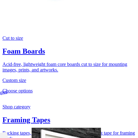
Cut to size
Foam Boards
Acid-free, lightweight foam core boards cut to size for mounting
images, prints, and artworks.
Custom size
Choose options
Shop category
Framing Tapes
Backing tapes, flatback tapes, and acid-free hinging tape for framing