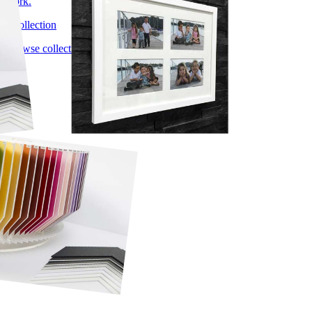
work.
1 collection
Browse collection