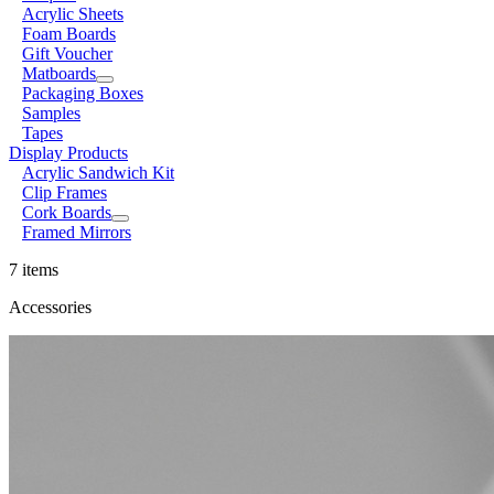
Acrylic Sheets
Foam Boards
Gift Voucher
Matboards
Packaging Boxes
Samples
Tapes
Display Products
Acrylic Sandwich Kit
Clip Frames
Cork Boards
Framed Mirrors
7 items
Accessories