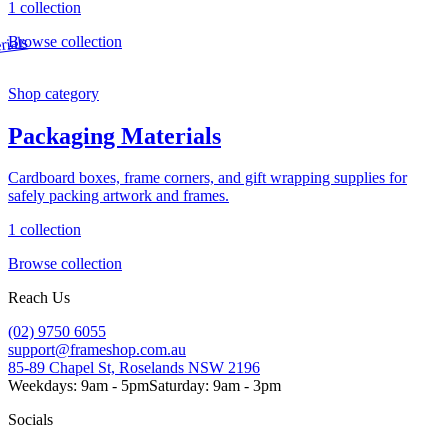
1 collection
Browse collection
Shop category
Packaging Materials
Cardboard boxes, frame corners, and gift wrapping supplies for
safely packing artwork and frames.
1 collection
Browse collection
Reach Us
(02) 9750 6055
support@frameshop.com.au
85-89 Chapel St, Roselands NSW 2196
Weekdays: 9am - 5pm
Saturday: 9am - 3pm
Socials