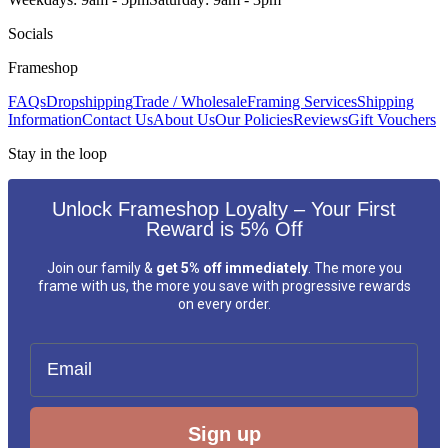
Socials
Frameshop
FAQs
Dropshipping
Trade / Wholesale
Framing Services
Shipping
Information
Contact Us
About Us
Our Policies
Reviews
Gift Vouchers
Stay in the loop
Unlock Frameshop Loyalty – Your First
Reward is 5% Off
Join our family &
get 5% off immediately
. The more you
frame with us, the more you save with progressive rewards
on every order.
Email
Sign up