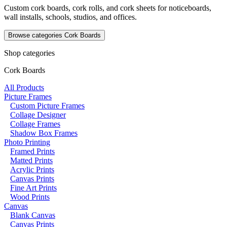
Custom cork boards, cork rolls, and cork sheets for noticeboards,
wall installs, schools, studios, and offices.
Browse categories
Cork Boards
Shop categories
Cork Boards
All Products
Picture Frames
Custom Picture Frames
Collage Designer
Collage Frames
Shadow Box Frames
Photo Printing
Framed Prints
Matted Prints
Acrylic Prints
Canvas Prints
Fine Art Prints
Wood Prints
Canvas
Blank Canvas
Canvas Prints