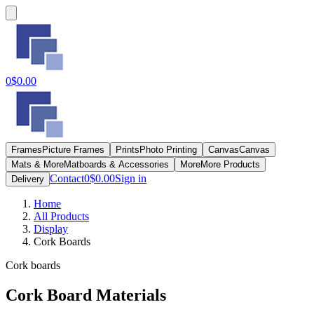
0
$0.00
Frames
Picture Frames
Prints
Photo Printing
Canvas
Canvas
Mats & More
Matboards & Accessories
More
More Products
Contact
0
$0.00
Sign in
Delivery
Home
All Products
Display
Cork Boards
Cork boards
Cork Board Materials