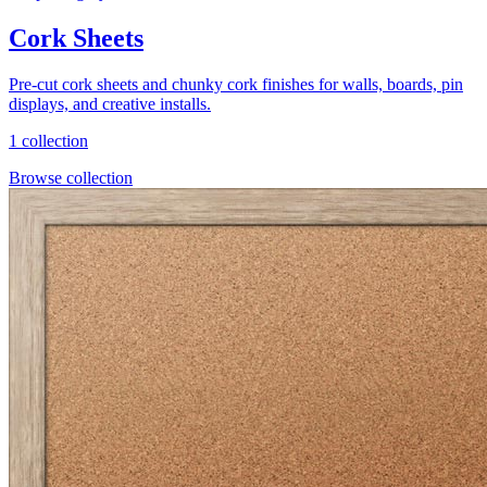
Cork Sheets
Pre-cut cork sheets and chunky cork finishes for walls, boards, pin
displays, and creative installs.
1 collection
Browse collection