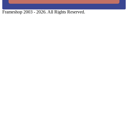
Frameshop 2003 - 2026. All Rights Reserved.