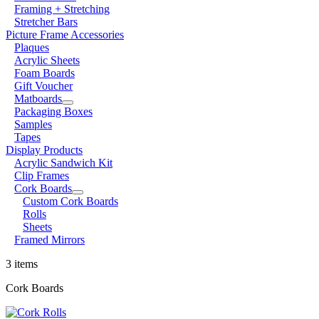
Framing + Stretching
Stretcher Bars
Picture Frame Accessories
Plaques
Acrylic Sheets
Foam Boards
Gift Voucher
Matboards
Packaging Boxes
Samples
Tapes
Display Products
Acrylic Sandwich Kit
Clip Frames
Cork Boards
Custom Cork Boards
Rolls
Sheets
Framed Mirrors
3 items
Cork Boards