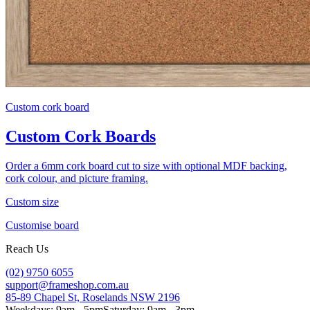
Custom cork board
Custom Cork Boards
Order a 6mm cork board cut to size with optional MDF backing,
cork colour, and picture framing.
Custom size
Customise board
Reach Us
(02) 9750 6055
support@frameshop.com.au
85-89 Chapel St, Roselands NSW 2196
Weekdays: 9am - 5pm
Saturday: 9am - 3pm