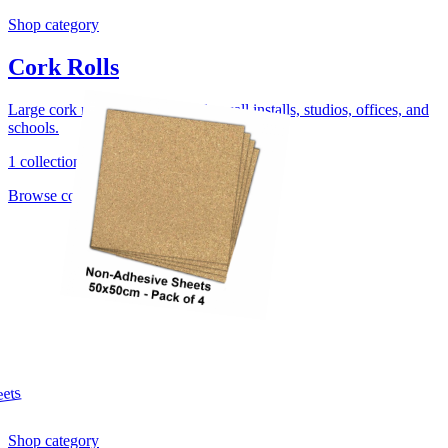
Shop category
Cork Rolls
Large cork rolls for noticeboards, wall installs, studios, offices, and
schools.
1 collection
Browse collection
Shop category