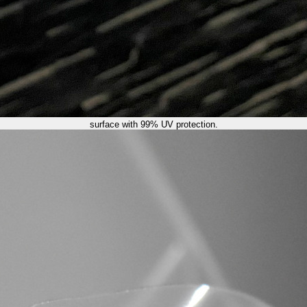
surface with 99% UV protection.