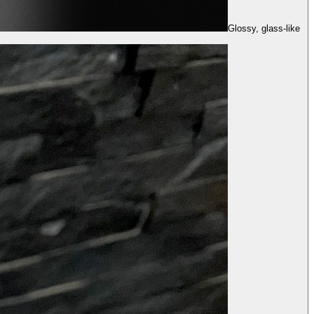
Glossy, glass-like