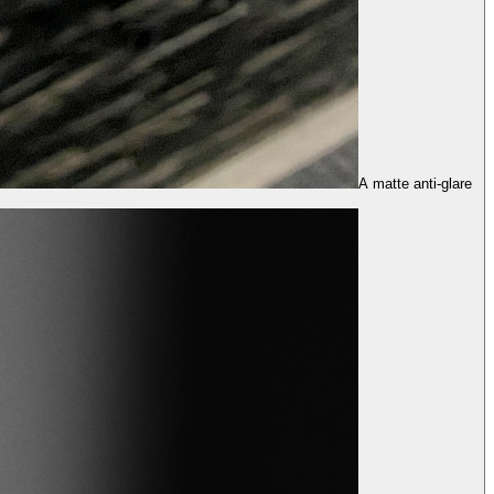
A matte anti-glare