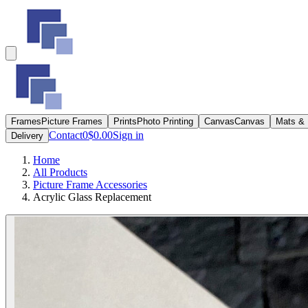
Frames
Picture Frames
Prints
Photo Printing
Canvas
Canvas
Mats &
Contact
0
$0.00
Sign in
Delivery
Home
All Products
Picture Frame Accessories
Acrylic Glass Replacement