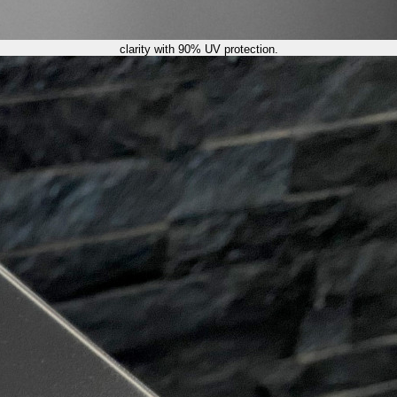
clarity with 90% UV protection.