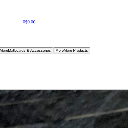
0
$0.00
 More
Matboards & Accessories
More
More Products