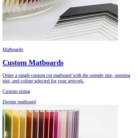
Matboards
Custom Matboards
Order a single custom cut matboard with the outside size, opening
size, and colour selected for your artwork.
Custom sizing
Design matboard