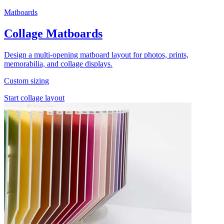
Matboards
Collage Matboards
Design a multi-opening matboard layout for photos, prints,
memorabilia, and collage displays.
Custom sizing
Start collage layout