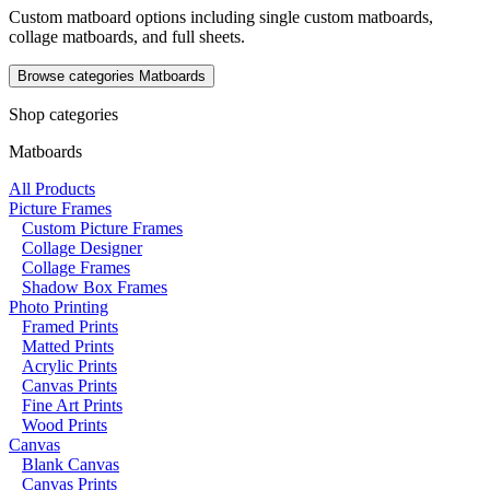
Custom matboard options including single custom matboards,
collage matboards, and full sheets.
Browse categories
Matboards
Shop categories
Matboards
All Products
Picture Frames
Custom Picture Frames
Collage Designer
Collage Frames
Shadow Box Frames
Photo Printing
Framed Prints
Matted Prints
Acrylic Prints
Canvas Prints
Fine Art Prints
Wood Prints
Canvas
Blank Canvas
Canvas Prints