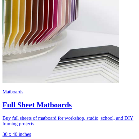
Matboards
Full Sheet Matboards
Buy full sheets of matboard for workshop, studio, school, and DIY
framing projects.
30 x 40 inches