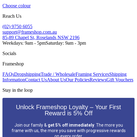
Choose colour
Reach Us
(02) 9750 6055
support@frameshop.com.au
85-89 Chapel St, Roselands NSW 2196
Weekdays: 9am - 5pm
Saturday: 9am - 3pm
Socials
Frameshop
FAQs
Dropshipping
Trade / Wholesale
Framing Services
Shipping
Information
Contact Us
About Us
Our Policies
Reviews
Gift Vouchers
Stay in the loop
Unlock Frameshop Loyalty – Your First
Reward is 5% Off
Join our family &
get 5% off immediately
. The more you
frame with us, the more you save with progressive rewards
on every order.