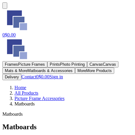
0
$0.00
Frames
Picture Frames
Prints
Photo Printing
Canvas
Canvas
Mats & More
Matboards & Accessories
More
More Products
Contact
0
$0.00
Sign in
Delivery
Home
All Products
Picture Frame Accessories
Matboards
Matboards
Matboards