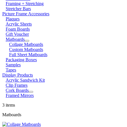
Framing + Stretching
Stretcher Bars
Picture Frame Accessories
Plaques
Acrylic Sheets
Foam Boards
Gift Voucher
Matboards
Collage Matboards
Custom Matboards
Full Sheet Matboards
Packaging Boxes
Samples
Tapes
Display Products
Acrylic Sandwich Kit
Clip Frames
Cork Boards
Framed Mirrors
3 items
Matboards