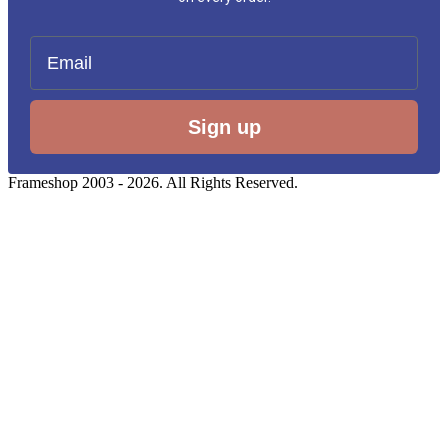
Email
Sign up
Frameshop 2003 - 2026. All Rights Reserved.