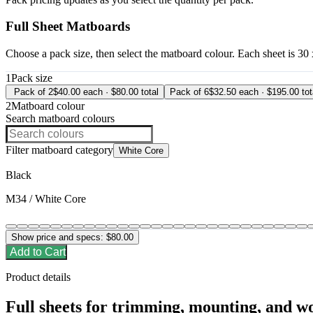
Full Sheet Matboards
Choose a pack size, then select the matboard colour. Each sheet is 30
1
Pack size
Pack of 2
$40.00 each · $80.00 total
Pack of 6
$32.50 each · $195.00 tot
2
Matboard colour
Search matboard colours
Filter matboard category
White Core
Black
M34 / White Core
Show price and specs:
$80.00
Add to Cart
Product details
Full sheets for trimming, mounting, and w