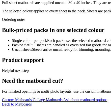
Full sheet matboards are supplied uncut at 30 x 40 inches. They are us
The selected colour applies to every sheet in the pack. Sheets are pa
Ordering notes
Bulk-priced packs in one selected colour
Single colour per pack
Each pack uses the selected matboard colo
Packed flat
Full sheets are handled as oversized flat goods for sa
Uncut sheets
Sheets arrive uncut, ready for trimming, mounting
Product support
Helpful next step
Need the matboard cut?
For finished openings or multi-photo layouts, use the custom matboar
Custom Matboards
Collage Matboards
Ask about matboard options
Back to Matboards