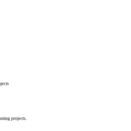
jects
aming projects.