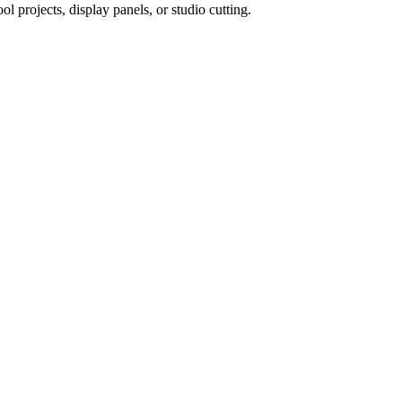
 projects, display panels, or studio cutting.