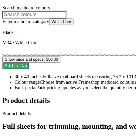
Search matboard colours
Filter matboard category
White Core
Black
M34 / White Core
Show price and specs:
$80.00
Add to Cart
30 x 40 inches
Full-size matboard sheets measuring 76.2 x 101.
Colour range
Choose from active Frameshop matboard colours a
Bulk packs
Pack pricing updates as you select the quantity per 
Product details
Product details
Full sheets for trimming, mounting, and w