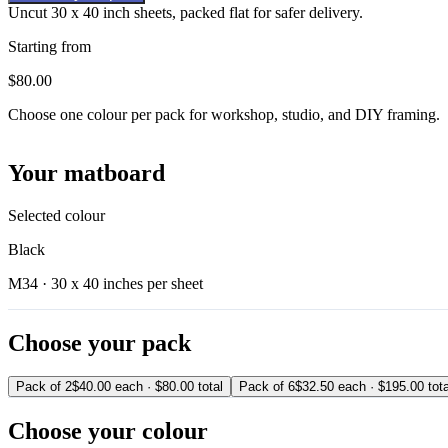
Uncut 30 x 40 inch sheets, packed flat for safer delivery.
Starting from
$80.00
Choose one colour per pack for workshop, studio, and DIY framing.
Your matboard
Selected colour
Black
M34 ·
30 x 40 inches per sheet
Choose your pack
Pack of 2
$40.00 each · $80.00 total
Pack of 6
$32.50 each · $195.00 tota
Choose your colour