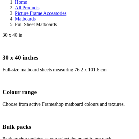
Home
All Products
Picture Frame Accessories
Matboards
Full Sheet Matboards
30 x 40 in
30 x 40 inches
Full-size matboard sheets measuring 76.2 x 101.6 cm.
Colour range
Choose from active Frameshop matboard colours and textures.
Bulk packs
Pack pricing updates as you select the quantity per pack.