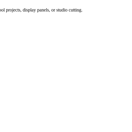
 projects, display panels, or studio cutting.