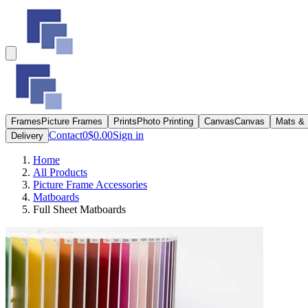
Frames
Picture Frames
Prints
Photo Printing
Canvas
Canvas
Mats &
Contact
0
$0.00
Sign in
Delivery
Home
All Products
Picture Frame Accessories
Matboards
Full Sheet Matboards