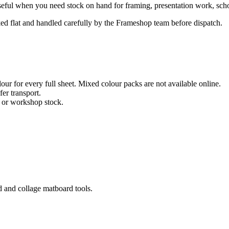
eful when you need stock on hand for framing, presentation work, school
cked flat and handled carefully by the Frameshop team before dispatch.
ur for every full sheet. Mixed colour packs are not available online.
fer transport.
, or workshop stock.
d and collage matboard tools.