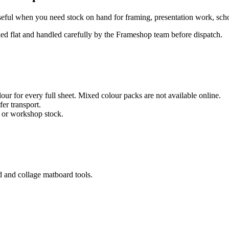
eful when you need stock on hand for framing, presentation work, school
cked flat and handled carefully by the Frameshop team before dispatch.
ur for every full sheet. Mixed colour packs are not available online.
fer transport.
, or workshop stock.
d and collage matboard tools.