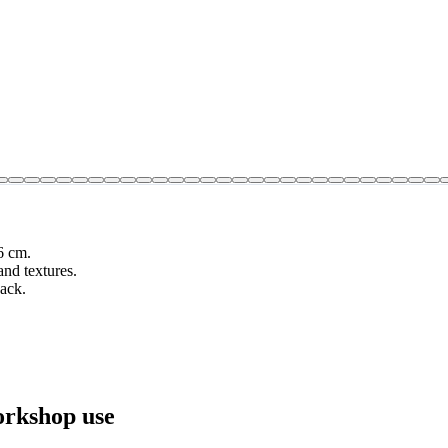
6 cm.
nd textures.
pack.
orkshop use