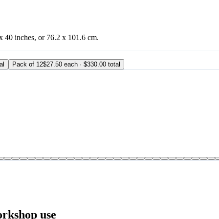
 x 40 inches, or 76.2 x 101.6 cm.
al
Pack of 12
$27.50 each · $330.00 total
orkshop use