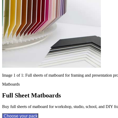
Image 1 of 1: Full sheets of matboard for framing and presentation pro
Matboards
Full Sheet Matboards
Buy full sheets of matboard for workshop, studio, school, and DIY fr
Choose your pack