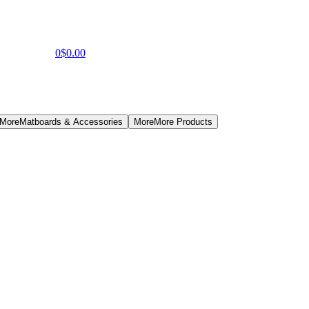
0
$0.00
 More
Matboards & Accessories
More
More Products