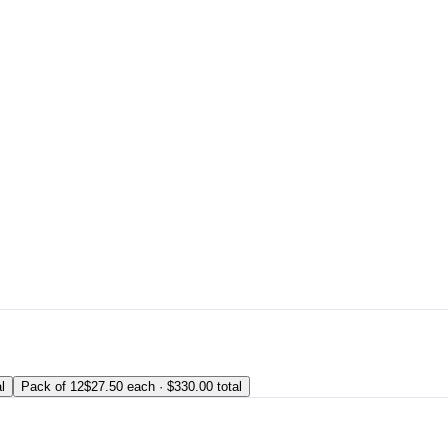
l
Pack of 12
$27.50 each · $330.00 total