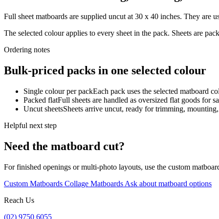
Full sheet matboards are supplied uncut at 30 x 40 inches. They are us
The selected colour applies to every sheet in the pack. Sheets are pa
Ordering notes
Bulk-priced packs in one selected colour
Single colour per pack
Each pack uses the selected matboard colo
Packed flat
Full sheets are handled as oversized flat goods for sa
Uncut sheets
Sheets arrive uncut, ready for trimming, mounting
Helpful next step
Need the matboard cut?
For finished openings or multi-photo layouts, use the custom matboar
Custom Matboards
Collage Matboards
Ask about matboard options
Reach Us
(02) 9750 6055