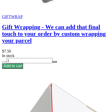
GIFTWRAP
Gift Wrapping - We can add that final
touch to your order by custom wrapping
your parcel
$7.50
In stock
Add to cart