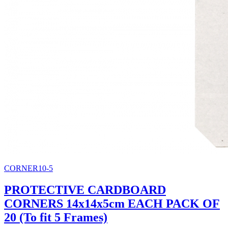
CORNER10-5
PROTECTIVE CARDBOARD
CORNERS 14x14x5cm EACH PACK OF
20 (To fit 5 Frames)