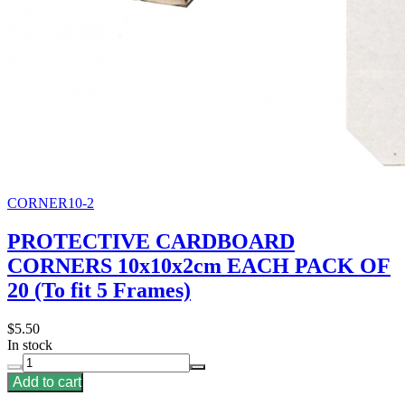
CORNER10-2
PROTECTIVE CARDBOARD
CORNERS 10x10x2cm EACH PACK OF
20 (To fit 5 Frames)
$5.50
In stock
Add to cart