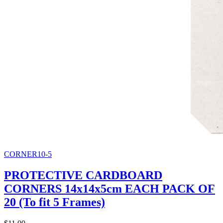
CORNER10-5
PROTECTIVE CARDBOARD
CORNERS 14x14x5cm EACH PACK OF
20 (To fit 5 Frames)