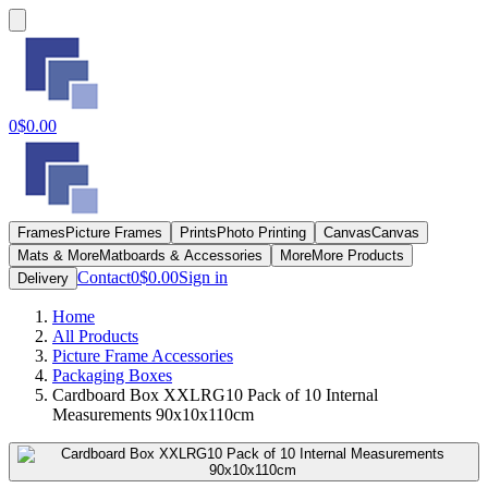
0
$0.00
Frames
Picture Frames
Prints
Photo Printing
Canvas
Canvas
Mats & More
Matboards & Accessories
More
More Products
Contact
0
$0.00
Sign in
Delivery
Home
All Products
Picture Frame Accessories
Packaging Boxes
Cardboard Box XXLRG10 Pack of 10 Internal
Measurements 90x10x110cm