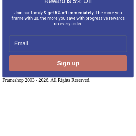
Reward is 5% Off
Join our family &
get 5% off immediately
. The more you
frame with us, the more you save with progressive rewards
on every order.
Email
Sign up
Frameshop 2003 - 2026. All Rights Reserved.