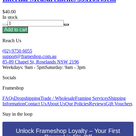
$40.00
In stock
Add to cart
Reach Us
(02) 9750 6055
support@frameshop.com.au
85-89 Chapel St, Roselands NSW 2196
Weekdays: 9am - 5pm
Saturday: 9am - 3pm
Socials
Frameshop
FAQs
Dropshipping
Trade / Wholesale
Framing Services
Shipping
Information
Contact Us
About Us
Our Policies
Reviews
Gift Vouchers
Stay in the loop
Unlock Frameshop Loyalty – Your First