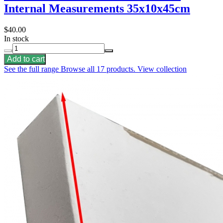
Internal Measurements 35x10x45cm
$40.00
In stock
Add to cart
See the full range
Browse all 17 products.
View collection