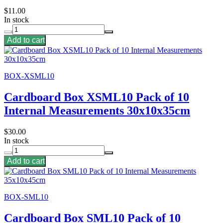
$11.00
In stock
Add to cart
BOX-XSML10
Cardboard Box XSML10 Pack of 10
Internal Measurements 30x10x35cm
$30.00
In stock
Add to cart
BOX-SML10
Cardboard Box SML10 Pack of 10