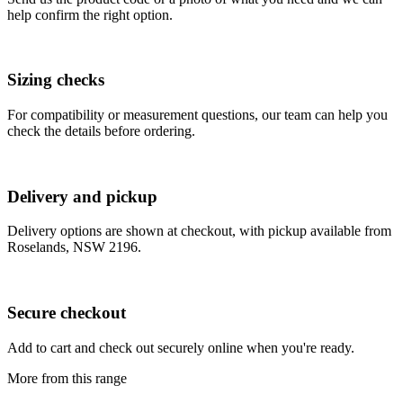
help confirm the right option.
Sizing checks
For compatibility or measurement questions, our team can help you
check the details before ordering.
Delivery and pickup
Delivery options are shown at checkout, with pickup available from
Roselands, NSW 2196.
Secure checkout
Add to cart and check out securely online when you're ready.
More from this range