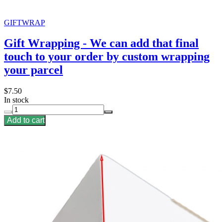
GIFTWRAP
Gift Wrapping - We can add that final
touch to your order by custom wrapping
your parcel
$7.50
In stock
Add to cart