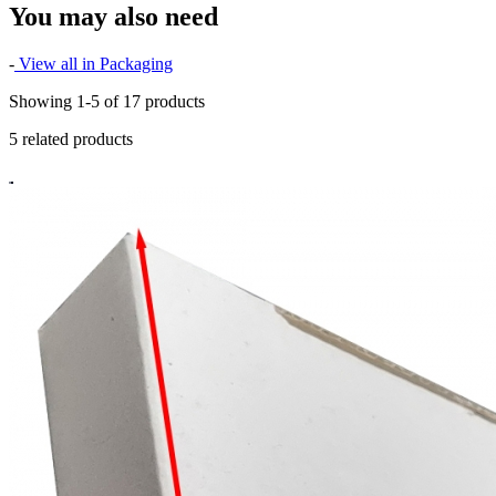
You may also need
-
View all in Packaging
Showing 1-5 of 17 products
5 related products