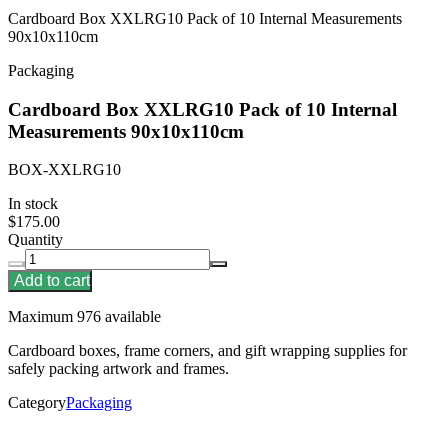
Cardboard Box XXLRG10 Pack of 10 Internal Measurements
90x10x110cm
Packaging
Cardboard Box XXLRG10 Pack of 10 Internal
Measurements 90x10x110cm
BOX-XXLRG10
In stock
$175.00
Quantity
Add to cart
Maximum 976 available
Cardboard boxes, frame corners, and gift wrapping supplies for
safely packing artwork and frames.
Category
Packaging