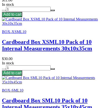
$11.00
In stock
Add to cart
BOX-XSML10
Cardboard Box XSML10 Pack of 10
Internal Measurements 30x10x35cm
$30.00
In stock
Add to cart
BOX-SML10
Cardboard Box SML10 Pack of 10
Internal Measurements 35x10x45cm