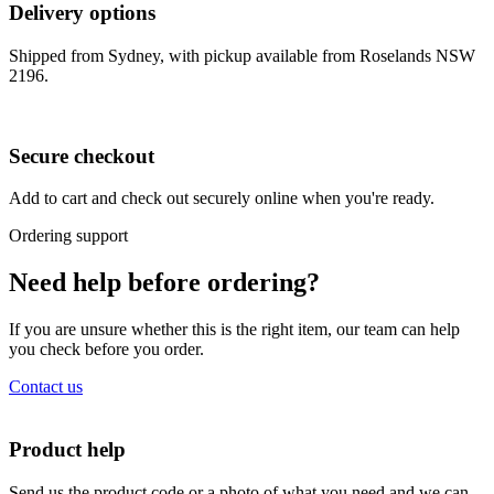
Delivery options
Shipped from Sydney, with pickup available from Roselands NSW
2196.
Secure checkout
Add to cart and check out securely online when you're ready.
Ordering support
Need help before ordering?
If you are unsure whether this is the right item, our team can help
you check before you order.
Contact us
Product help
Send us the product code or a photo of what you need and we can