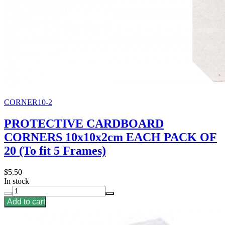
CORNER10-2
PROTECTIVE CARDBOARD
CORNERS 10x10x2cm EACH PACK OF
20 (To fit 5 Frames)
$5.50
In stock
Add to cart