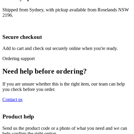
Shipped from Sydney, with pickup available from Roselands NSW
2196.
Secure checkout
Add to cart and check out securely online when you're ready.
Ordering support
Need help before ordering?
If you are unsure whether this is the right item, our team can help
you check before you order.
Contact us
Product help
Send us the product code or a photo of what you need and we can
help confirm the right option.