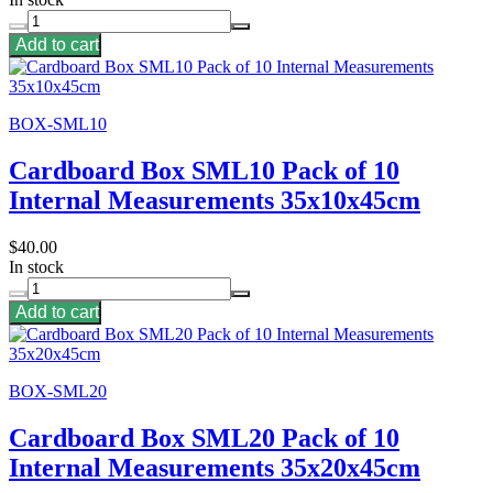
Add to cart
BOX-SML10
Cardboard Box SML10 Pack of 10
Internal Measurements 35x10x45cm
$40.00
In stock
Add to cart
BOX-SML20
Cardboard Box SML20 Pack of 10
Internal Measurements 35x20x45cm