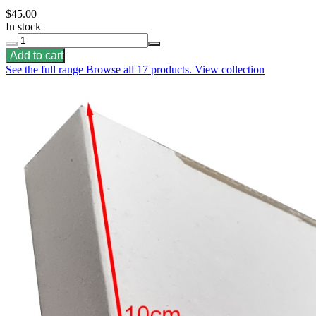
$45.00
In stock
Add to cart
See the full range
Browse all 17 products.
View collection