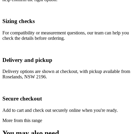
Sizing checks
For compatibility or measurement questions, our team can help you
check the details before ordering.
Delivery and pickup
Delivery options are shown at checkout, with pickup available from
Roselands, NSW 2196.
Secure checkout
Add to cart and check out securely online when you're ready.
More from this range
You may also need