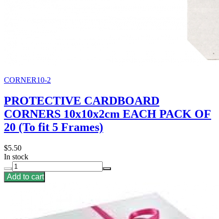
CORNER10-2
PROTECTIVE CARDBOARD
CORNERS 10x10x2cm EACH PACK OF
20 (To fit 5 Frames)
$5.50
In stock
Add to cart