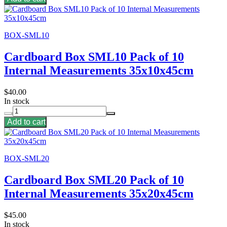
BOX-SML10
Cardboard Box SML10 Pack of 10
Internal Measurements 35x10x45cm
$40.00
In stock
Add to cart
BOX-SML20
Cardboard Box SML20 Pack of 10
Internal Measurements 35x20x45cm
$45.00
In stock