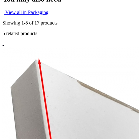
-
View all in Packaging
Showing 1-5 of 17 products
5 related products