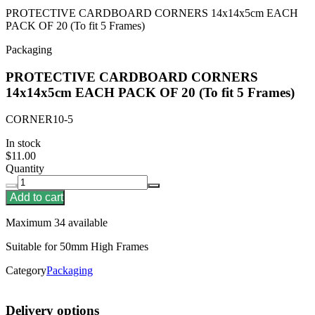
PROTECTIVE CARDBOARD CORNERS 14x14x5cm EACH
PACK OF 20 (To fit 5 Frames)
Packaging
PROTECTIVE CARDBOARD CORNERS
14x14x5cm EACH PACK OF 20 (To fit 5 Frames)
CORNER10-5
In stock
$11.00
Quantity
Add to cart
Maximum 34 available
Suitable for 50mm High Frames
Category
Packaging
Delivery options