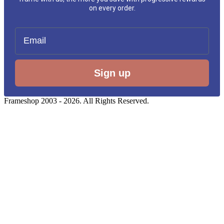
on every order.
Email
Sign up
Frameshop 2003 - 2026. All Rights Reserved.