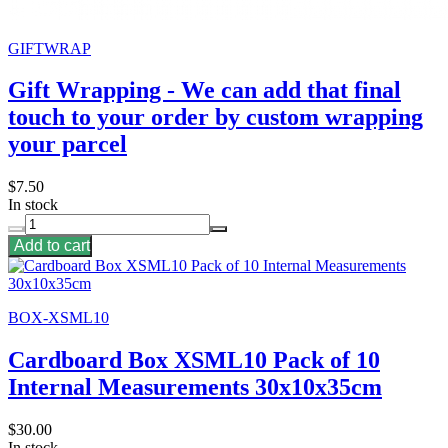
GIFTWRAP
Gift Wrapping - We can add that final
touch to your order by custom wrapping
your parcel
$7.50
In stock
Add to cart
BOX-XSML10
Cardboard Box XSML10 Pack of 10
Internal Measurements 30x10x35cm
$30.00
In stock