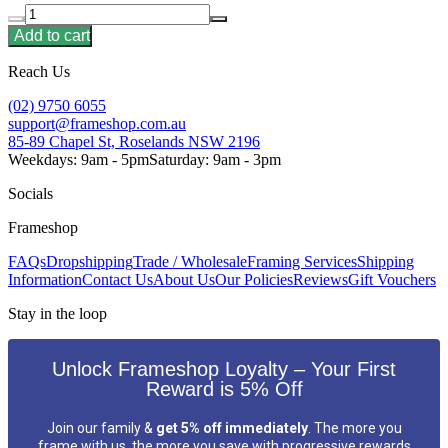
Add to cart
Reach Us
(02) 9750 6055
support@frameshop.com.au
85-89 Chapel St, Roselands NSW 2196
Weekdays: 9am - 5pm
Saturday: 9am - 3pm
Socials
Frameshop
FAQs
Dropshipping
Trade / Wholesale
Framing Services
Shipping
Information
Contact Us
About Us
Our Policies
Reviews
Gift Vouchers
Stay in the loop
Unlock Frameshop Loyalty – Your First
Reward is 5% Off
Join our family &
get 5% off immediately
. The more you
frame with us, the more you save with progressive rewards