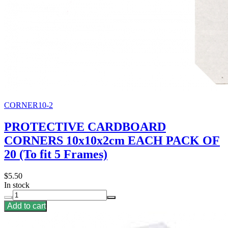
CORNER10-2
PROTECTIVE CARDBOARD
CORNERS 10x10x2cm EACH PACK OF
20 (To fit 5 Frames)
$5.50
In stock
Add to cart