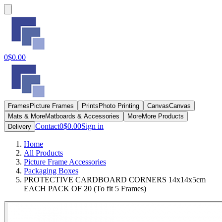
0
$0.00
Frames
Picture Frames
Prints
Photo Printing
Canvas
Canvas
Mats & More
Matboards & Accessories
More
More Products
Contact
0
$0.00
Sign in
Delivery
Home
All Products
Picture Frame Accessories
Packaging Boxes
PROTECTIVE CARDBOARD CORNERS 14x14x5cm
EACH PACK OF 20 (To fit 5 Frames)