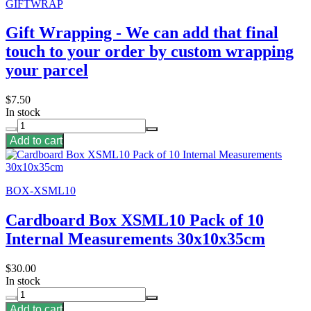
GIFTWRAP
Gift Wrapping - We can add that final
touch to your order by custom wrapping
your parcel
$7.50
In stock
Add to cart
BOX-XSML10
Cardboard Box XSML10 Pack of 10
Internal Measurements 30x10x35cm
$30.00
In stock
Add to cart