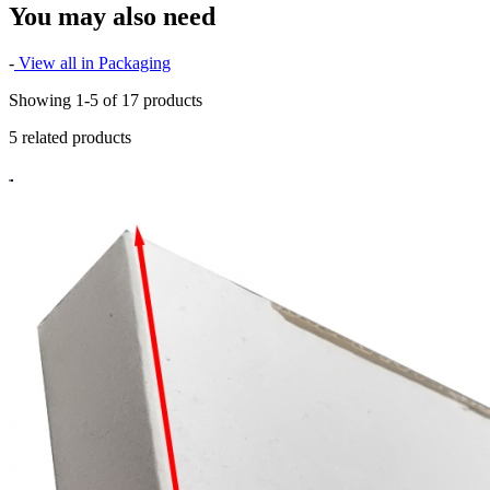
You may also need
-
View all in Packaging
Showing 1-5 of 17 products
5 related products