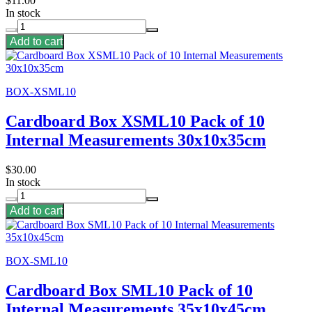
$11.00
In stock
Add to cart
BOX-XSML10
Cardboard Box XSML10 Pack of 10
Internal Measurements 30x10x35cm
$30.00
In stock
Add to cart
BOX-SML10
Cardboard Box SML10 Pack of 10
Internal Measurements 35x10x45cm