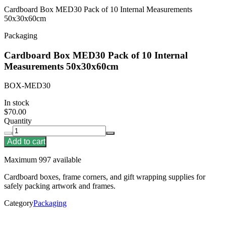
Cardboard Box MED30 Pack of 10 Internal Measurements
50x30x60cm
Packaging
Cardboard Box MED30 Pack of 10 Internal
Measurements 50x30x60cm
BOX-MED30
In stock
$70.00
Quantity
Add to cart
Maximum 997 available
Cardboard boxes, frame corners, and gift wrapping supplies for
safely packing artwork and frames.
Category
Packaging