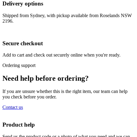
Delivery options
Shipped from Sydney, with pickup available from Roselands NSW
2196.
Secure checkout
Add to cart and check out securely online when you're ready.
Ordering support
Need help before ordering?
If you are unsure whether this is the right item, our team can help
you check before you order.
Contact us
Product help
Send us the product code or a photo of what you need and we can