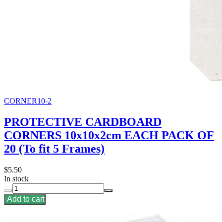
CORNER10-2
PROTECTIVE CARDBOARD
CORNERS 10x10x2cm EACH PACK OF
20 (To fit 5 Frames)
$5.50
In stock
Add to cart