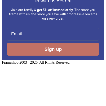
Reward is 5% Off
Join our family &
get 5% off immediately
. The more you
frame with us, the more you save with progressive rewards
on every order.
Email
Sign up
Frameshop 2003 - 2026. All Rights Reserved.