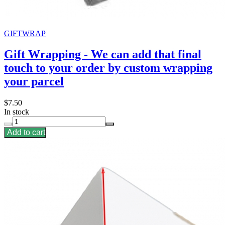
GIFTWRAP
Gift Wrapping - We can add that final
touch to your order by custom wrapping
your parcel
$7.50
In stock
Add to cart