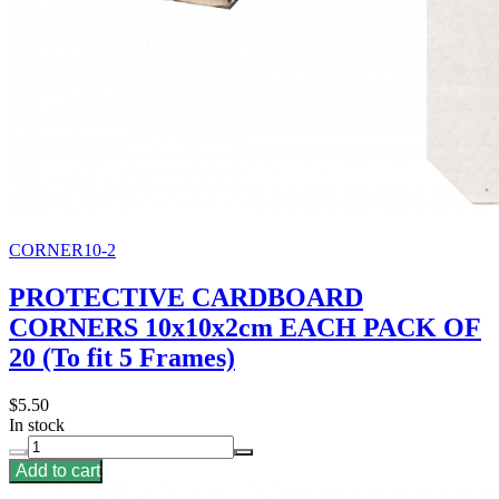
CORNER10-2
PROTECTIVE CARDBOARD
CORNERS 10x10x2cm EACH PACK OF
20 (To fit 5 Frames)
$5.50
In stock
Add to cart