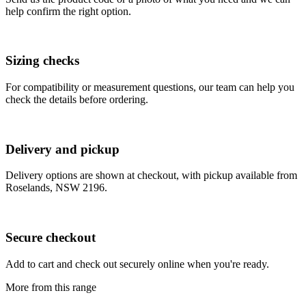
help confirm the right option.
Sizing checks
For compatibility or measurement questions, our team can help you
check the details before ordering.
Delivery and pickup
Delivery options are shown at checkout, with pickup available from
Roselands, NSW 2196.
Secure checkout
Add to cart and check out securely online when you're ready.
More from this range