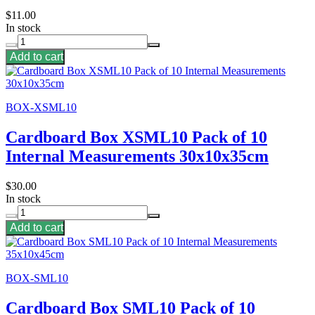
$11.00
In stock
Add to cart
BOX-XSML10
Cardboard Box XSML10 Pack of 10
Internal Measurements 30x10x35cm
$30.00
In stock
Add to cart
BOX-SML10
Cardboard Box SML10 Pack of 10