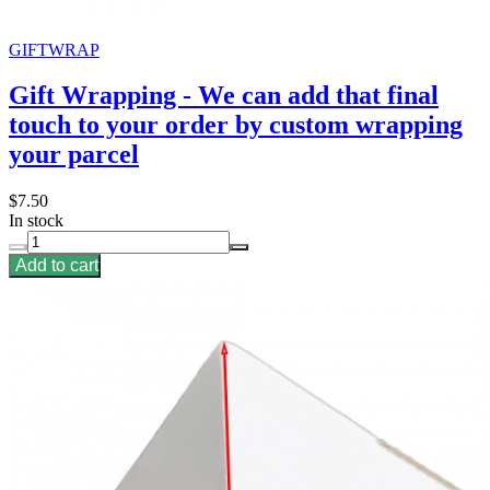
GIFTWRAP
Gift Wrapping - We can add that final
touch to your order by custom wrapping
your parcel
$7.50
In stock
Add to cart