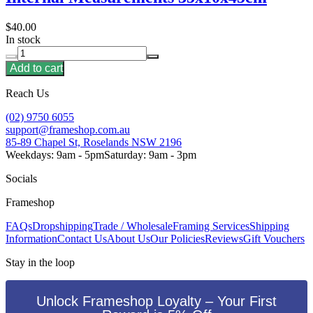
$40.00
In stock
Add to cart
Reach Us
(02) 9750 6055
support@frameshop.com.au
85-89 Chapel St, Roselands NSW 2196
Weekdays: 9am - 5pm
Saturday: 9am - 3pm
Socials
Frameshop
FAQs
Dropshipping
Trade / Wholesale
Framing Services
Shipping
Information
Contact Us
About Us
Our Policies
Reviews
Gift Vouchers
Stay in the loop
Unlock Frameshop Loyalty – Your First