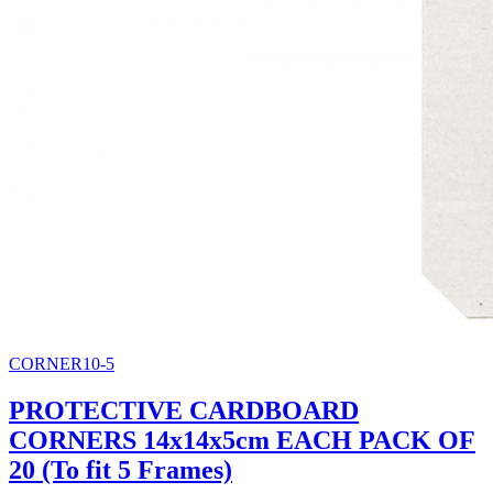
CORNER10-5
PROTECTIVE CARDBOARD
CORNERS 14x14x5cm EACH PACK OF
20 (To fit 5 Frames)