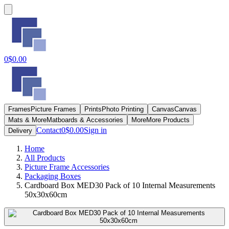
0
$0.00
Frames
Picture Frames
Prints
Photo Printing
Canvas
Canvas
Mats & More
Matboards & Accessories
More
More Products
Contact
0
$0.00
Sign in
Delivery
Home
All Products
Picture Frame Accessories
Packaging Boxes
Cardboard Box MED30 Pack of 10 Internal Measurements
50x30x60cm