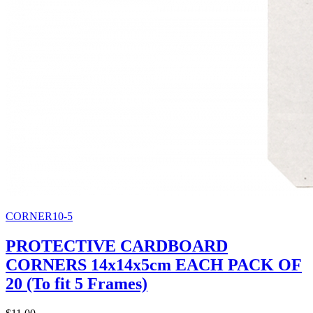
CORNER10-5
PROTECTIVE CARDBOARD
CORNERS 14x14x5cm EACH PACK OF
20 (To fit 5 Frames)