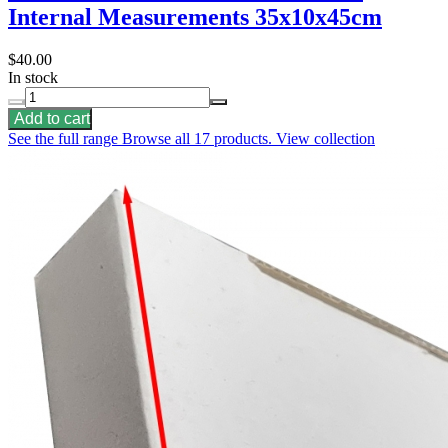
Internal Measurements 35x10x45cm
$40.00
In stock
Add to cart
See the full range
Browse all 17 products.
View collection