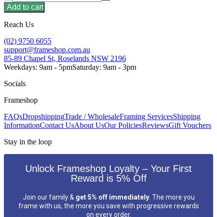
Add to cart
Reach Us
(02) 9750 6055
support@frameshop.com.au
85-89 Chapel St, Roselands NSW 2196
Weekdays: 9am - 5pm
Saturday: 9am - 3pm
Socials
Frameshop
FAQs
Dropshipping
Trade / Wholesale
Framing Services
Shipping
Information
Contact Us
About Us
Our Policies
Reviews
Gift Vouchers
Stay in the loop
Unlock Frameshop Loyalty – Your First
Reward is 5% Off
Join our family &
get 5% off immediately
. The more you
frame with us, the more you save with progressive rewards
on every order.