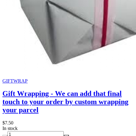
GIFTWRAP
Gift Wrapping - We can add that final
touch to your order by custom wrapping
your parcel
$7.50
In stock