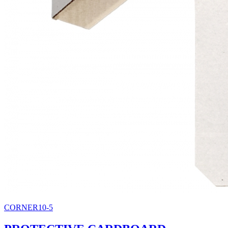
CORNER10-5