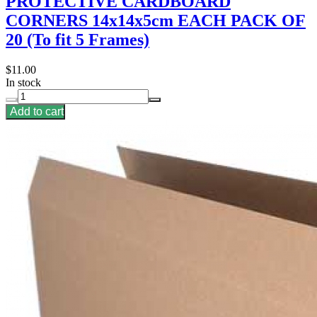
PROTECTIVE CARDBOARD
CORNERS 14x14x5cm EACH PACK OF
20 (To fit 5 Frames)
$11.00
In stock
Add to cart