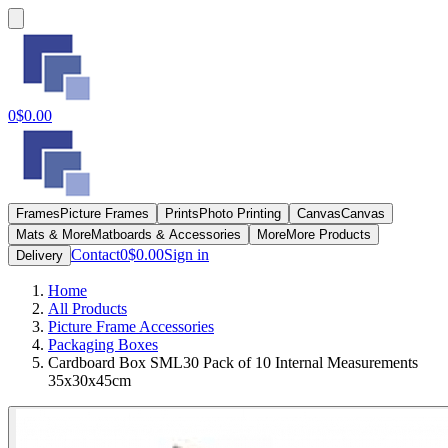
0
$0.00
Frames
Picture Frames
Prints
Photo Printing
Canvas
Canvas
Mats & More
Matboards & Accessories
More
More Products
Contact
0
$0.00
Sign in
Delivery
Home
All Products
Picture Frame Accessories
Packaging Boxes
Cardboard Box SML30 Pack of 10 Internal Measurements
35x30x45cm