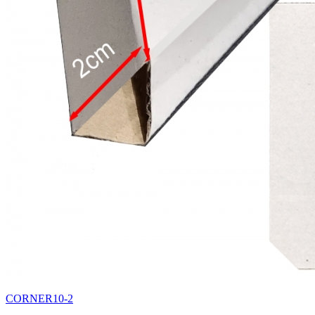
CORNER10-2