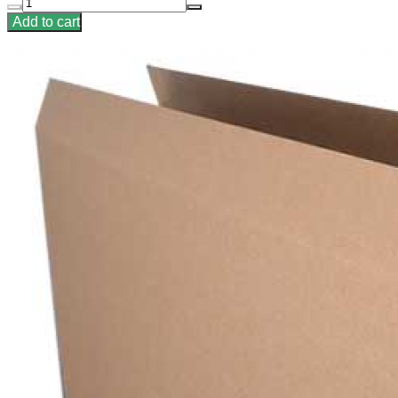
Add to cart