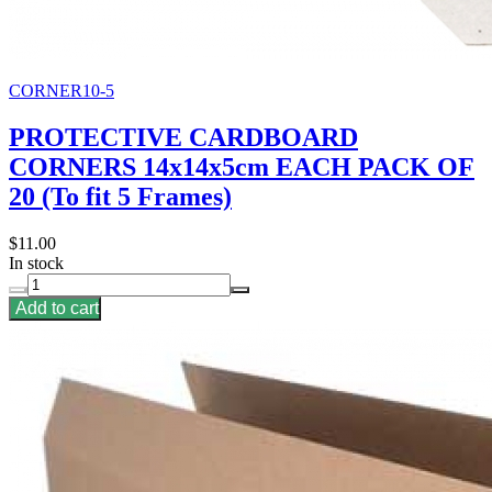
CORNER10-5
PROTECTIVE CARDBOARD
CORNERS 14x14x5cm EACH PACK OF
20 (To fit 5 Frames)
$11.00
In stock
Add to cart