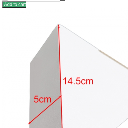
Add to cart