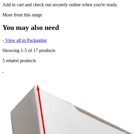
Add to cart and check out securely online when you're ready.
More from this range
You may also need
-
View all in Packaging
Showing 1-5 of 17 products
5 related products