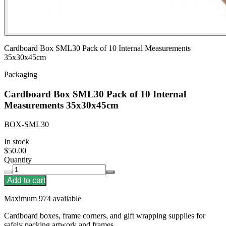
Cardboard Box SML30 Pack of 10 Internal Measurements
35x30x45cm
Packaging
Cardboard Box SML30 Pack of 10 Internal
Measurements 35x30x45cm
BOX-SML30
In stock
$50.00
Quantity
Add to cart
Maximum 974 available
Cardboard boxes, frame corners, and gift wrapping supplies for
safely packing artwork and frames.