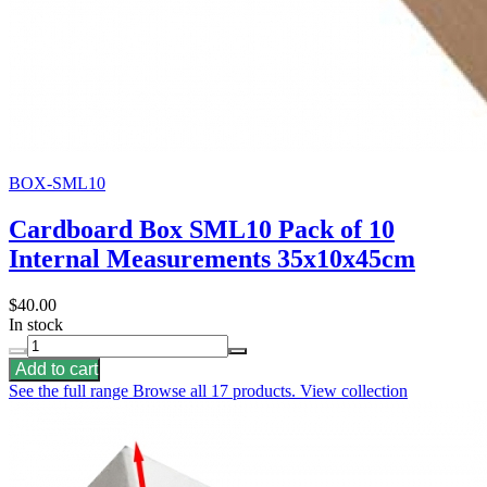
BOX-SML10
Cardboard Box SML10 Pack of 10
Internal Measurements 35x10x45cm
$40.00
In stock
Add to cart
See the full range
Browse all 17 products.
View collection