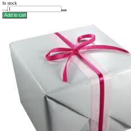
In stock
Add to cart