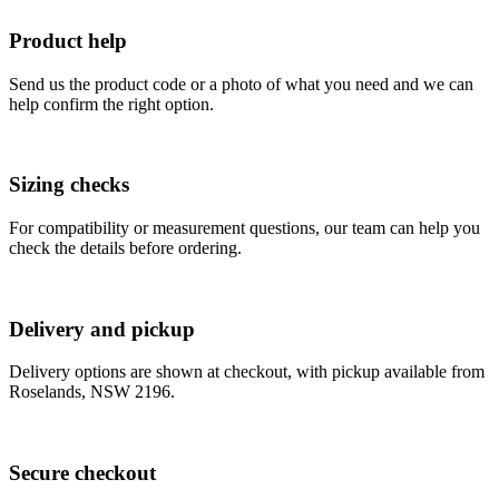
Product help
Send us the product code or a photo of what you need and we can
help confirm the right option.
Sizing checks
For compatibility or measurement questions, our team can help you
check the details before ordering.
Delivery and pickup
Delivery options are shown at checkout, with pickup available from
Roselands, NSW 2196.
Secure checkout