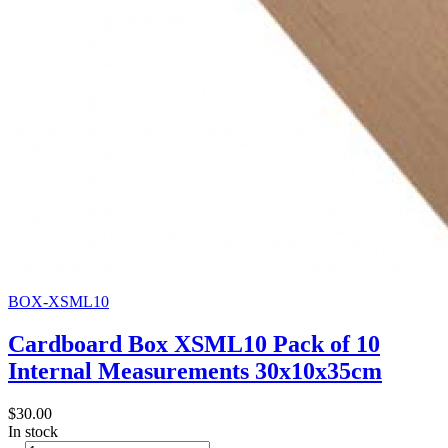
BOX-XSML10
Cardboard Box XSML10 Pack of 10
Internal Measurements 30x10x35cm
$30.00
In stock