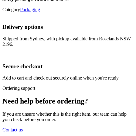
Category
Packaging
Delivery options
Shipped from Sydney, with pickup available from Roselands NSW
2196.
Secure checkout
Add to cart and check out securely online when you're ready.
Ordering support
Need help before ordering?
If you are unsure whether this is the right item, our team can help
you check before you order.
Contact us