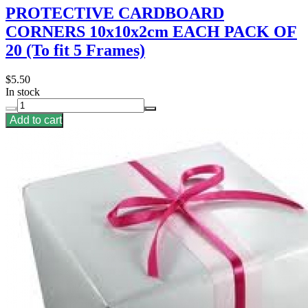
PROTECTIVE CARDBOARD
CORNERS 10x10x2cm EACH PACK OF
20 (To fit 5 Frames)
$5.50
In stock
Add to cart