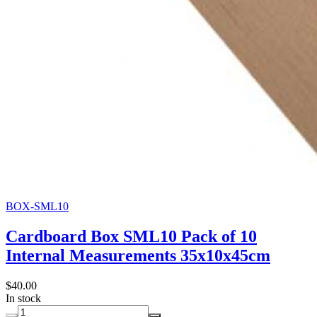
BOX-SML10
Cardboard Box SML10 Pack of 10
Internal Measurements 35x10x45cm
$40.00
In stock