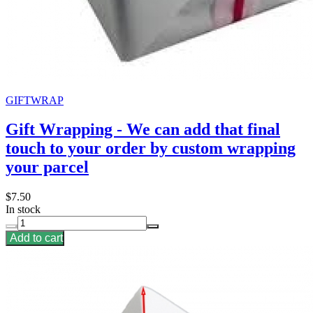
GIFTWRAP
Gift Wrapping - We can add that final
touch to your order by custom wrapping
your parcel
$7.50
In stock
Add to cart