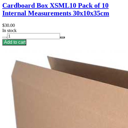
Cardboard Box XSML10 Pack of 10
Internal Measurements 30x10x35cm
$30.00
In stock
Add to cart