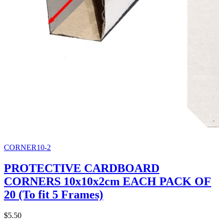
CORNER10-2
PROTECTIVE CARDBOARD
CORNERS 10x10x2cm EACH PACK OF
20 (To fit 5 Frames)
$5.50