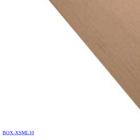
BOX-XSML10