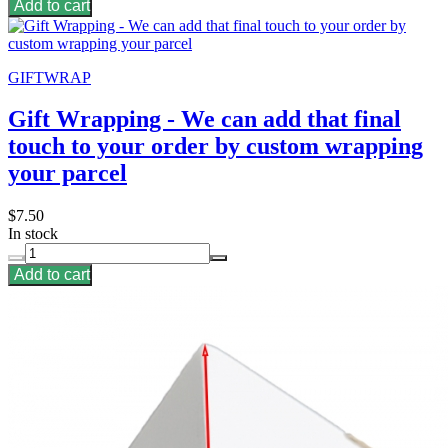
Add to cart
GIFTWRAP
Gift Wrapping - We can add that final
touch to your order by custom wrapping
your parcel
$7.50
In stock
Add to cart