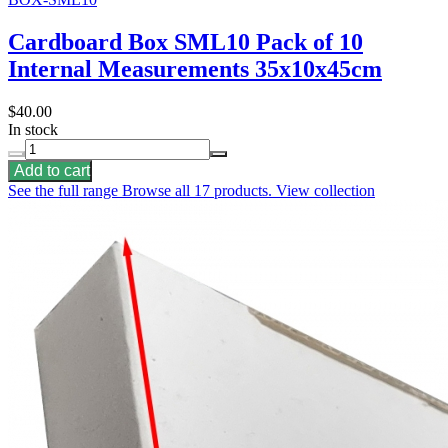
Cardboard Box SML10 Pack of 10
Internal Measurements 35x10x45cm
$40.00
In stock
Add to cart
See the full range
Browse all 17 products.
View collection