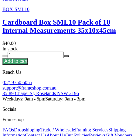
BOX-SML10
Cardboard Box SML10 Pack of 10
Internal Measurements 35x10x45cm
$40.00
In stock
Add to cart
Reach Us
(02) 9750 6055
support@frameshop.com.au
85-89 Chapel St, Roselands NSW 2196
Weekdays: 9am - 5pm
Saturday: 9am - 3pm
Socials
Frameshop
FAQs
Dropshipping
Trade / Wholesale
Framing Services
Shipping
Information
Contact Us
About Us
Our Policies
Reviews
Gift Vouchers