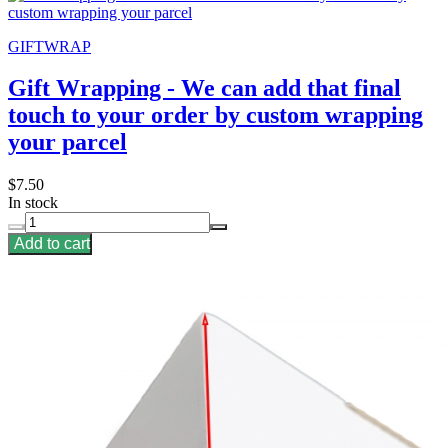
GIFTWRAP
Gift Wrapping - We can add that final
touch to your order by custom wrapping
your parcel
$7.50
In stock
Add to cart