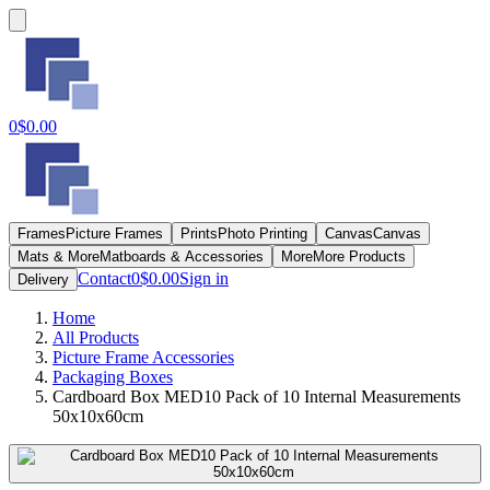
0
$0.00
Frames
Picture Frames
Prints
Photo Printing
Canvas
Canvas
Mats & More
Matboards & Accessories
More
More Products
Contact
0
$0.00
Sign in
Delivery
Home
All Products
Picture Frame Accessories
Packaging Boxes
Cardboard Box MED10 Pack of 10 Internal Measurements
50x10x60cm