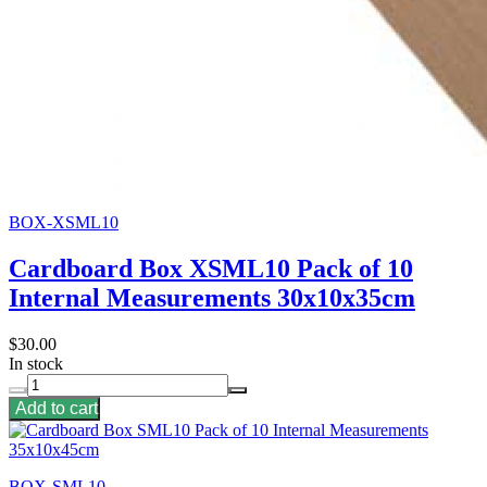
BOX-XSML10
Cardboard Box XSML10 Pack of 10
Internal Measurements 30x10x35cm
$30.00
In stock
Add to cart
BOX-SML10