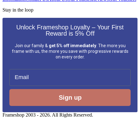
Stay in the loop
Unlock Frameshop Loyalty – Your First
Reward is 5% Off
Join our family &
get 5% off immediately
. The more you
frame with us, the more you save with progressive rewards
on every order.
Email
Sign up
Frameshop 2003 - 2026. All Rights Reserved.