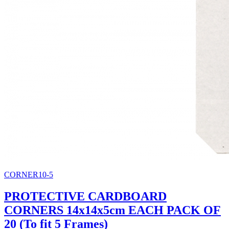
CORNER10-5
PROTECTIVE CARDBOARD
CORNERS 14x14x5cm EACH PACK OF
20 (To fit 5 Frames)