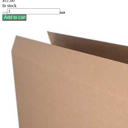
$11.00
In stock
Add to cart