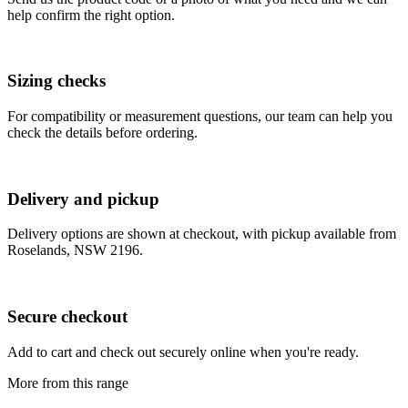
help confirm the right option.
Sizing checks
For compatibility or measurement questions, our team can help you
check the details before ordering.
Delivery and pickup
Delivery options are shown at checkout, with pickup available from
Roselands, NSW 2196.
Secure checkout
Add to cart and check out securely online when you're ready.
More from this range