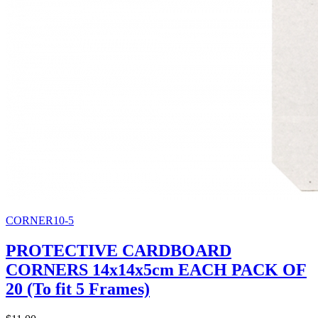
CORNER10-5
PROTECTIVE CARDBOARD
CORNERS 14x14x5cm EACH PACK OF
20 (To fit 5 Frames)