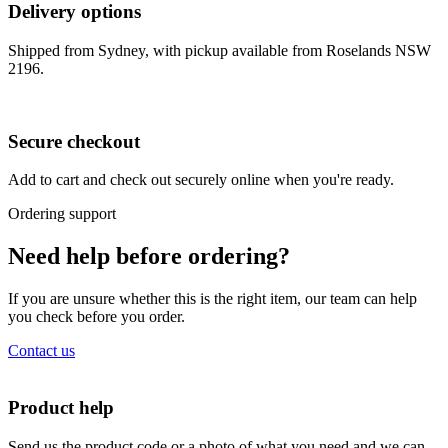
Delivery options
Shipped from Sydney, with pickup available from Roselands NSW
2196.
Secure checkout
Add to cart and check out securely online when you're ready.
Ordering support
Need help before ordering?
If you are unsure whether this is the right item, our team can help
you check before you order.
Contact us
Product help
Send us the product code or a photo of what you need and we can