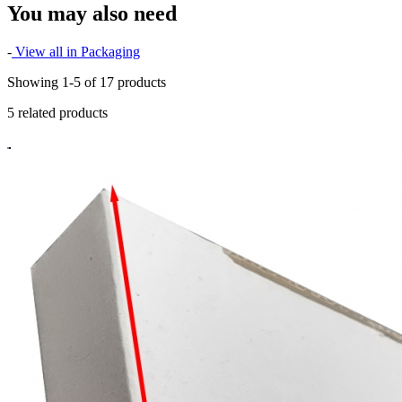
You may also need
-
View all in Packaging
Showing 1-5 of 17 products
5 related products