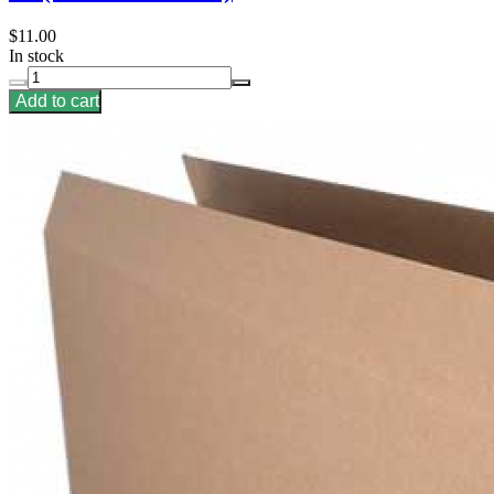
$11.00
In stock
Add to cart