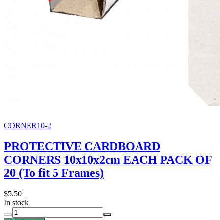
CORNER10-2
PROTECTIVE CARDBOARD
CORNERS 10x10x2cm EACH PACK OF
20 (To fit 5 Frames)
$5.50
In stock