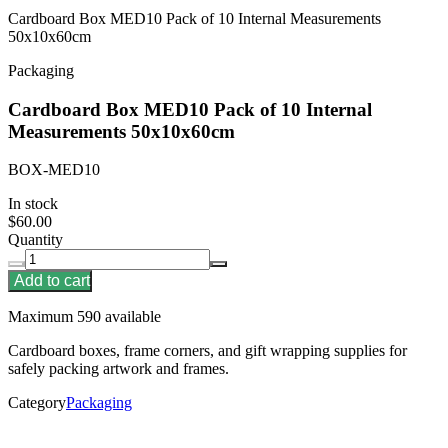
Cardboard Box MED10 Pack of 10 Internal Measurements
50x10x60cm
Packaging
Cardboard Box MED10 Pack of 10 Internal
Measurements 50x10x60cm
BOX-MED10
In stock
$60.00
Quantity
Add to cart
Maximum 590 available
Cardboard boxes, frame corners, and gift wrapping supplies for
safely packing artwork and frames.
Category
Packaging