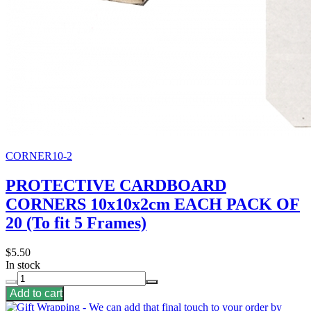
CORNER10-2
PROTECTIVE CARDBOARD
CORNERS 10x10x2cm EACH PACK OF
20 (To fit 5 Frames)
$5.50
In stock
Add to cart