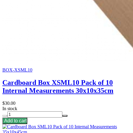
BOX-XSML10
Cardboard Box XSML10 Pack of 10
Internal Measurements 30x10x35cm
$30.00
In stock
Add to cart