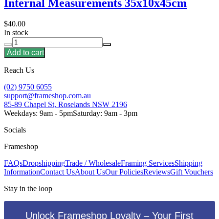
Internal Measurements 35x10x45cm
$40.00
In stock
Add to cart
Reach Us
(02) 9750 6055
support@frameshop.com.au
85-89 Chapel St, Roselands NSW 2196
Weekdays: 9am - 5pm
Saturday: 9am - 3pm
Socials
Frameshop
FAQs
Dropshipping
Trade / Wholesale
Framing Services
Shipping
Information
Contact Us
About Us
Our Policies
Reviews
Gift Vouchers
Stay in the loop
Unlock Frameshop Loyalty – Your First