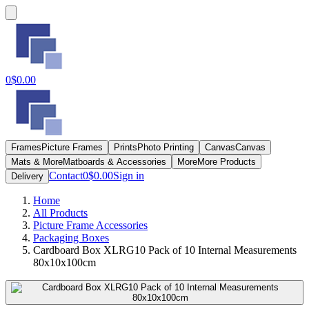
0
$0.00
Frames
Picture Frames
Prints
Photo Printing
Canvas
Canvas
Mats & More
Matboards & Accessories
More
More Products
Contact
0
$0.00
Sign in
Delivery
Home
All Products
Picture Frame Accessories
Packaging Boxes
Cardboard Box XLRG10 Pack of 10 Internal Measurements
80x10x100cm