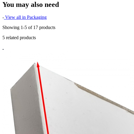
You may also need
-
View all in Packaging
Showing 1-5 of 17 products
5 related products