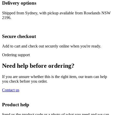
Delivery options
Shipped from Sydney, with pickup available from Roselands NSW
2196.
Secure checkout
Add to cart and check out securely online when you're ready.
Ordering support
Need help before ordering?
If you are unsure whether this is the right item, our team can help
you check before you order.
Contact us
Product help
Send us the product code or a photo of what you need and we can