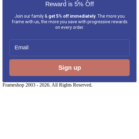
Reward is 5% Off
Join our family &
get 5% off immediately
. The more you
frame with us, the more you save with progressive rewards
on every order.
Email
Sign up
Frameshop 2003 - 2026. All Rights Reserved.