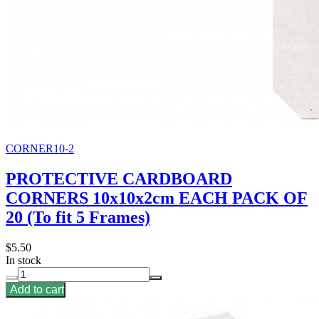
CORNER10-2
PROTECTIVE CARDBOARD
CORNERS 10x10x2cm EACH PACK OF
20 (To fit 5 Frames)
$5.50
In stock
Add to cart