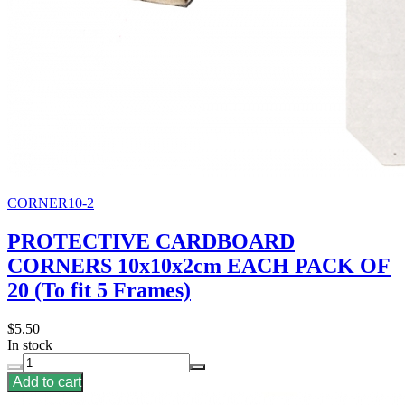
CORNER10-2
PROTECTIVE CARDBOARD
CORNERS 10x10x2cm EACH PACK OF
20 (To fit 5 Frames)
$5.50
In stock
Add to cart