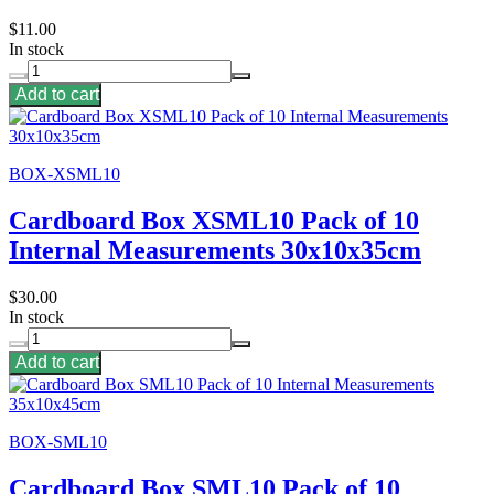
$11.00
In stock
Add to cart
BOX-XSML10
Cardboard Box XSML10 Pack of 10
Internal Measurements 30x10x35cm
$30.00
In stock
Add to cart
BOX-SML10
Cardboard Box SML10 Pack of 10