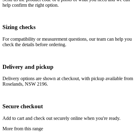
help confirm the right option.
Sizing checks
For compatibility or measurement questions, our team can help you
check the details before ordering.
Delivery and pickup
Delivery options are shown at checkout, with pickup available from
Roselands, NSW 2196.
Secure checkout
Add to cart and check out securely online when you're ready.
More from this range