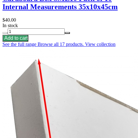
Internal Measurements 35x10x45cm
$40.00
In stock
Add to cart
See the full range
Browse all 17 products.
View collection