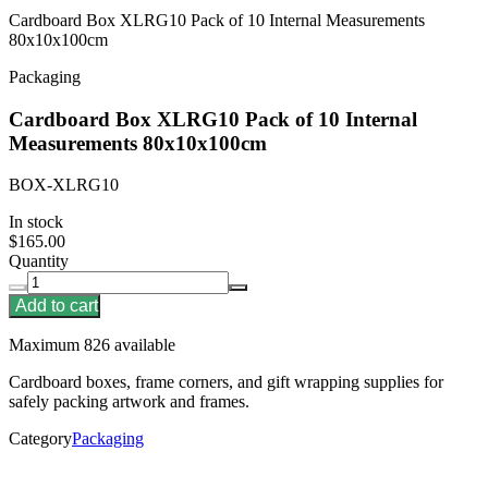
Cardboard Box XLRG10 Pack of 10 Internal Measurements
80x10x100cm
Packaging
Cardboard Box XLRG10 Pack of 10 Internal
Measurements 80x10x100cm
BOX-XLRG10
In stock
$165.00
Quantity
Add to cart
Maximum 826 available
Cardboard boxes, frame corners, and gift wrapping supplies for
safely packing artwork and frames.
Category
Packaging