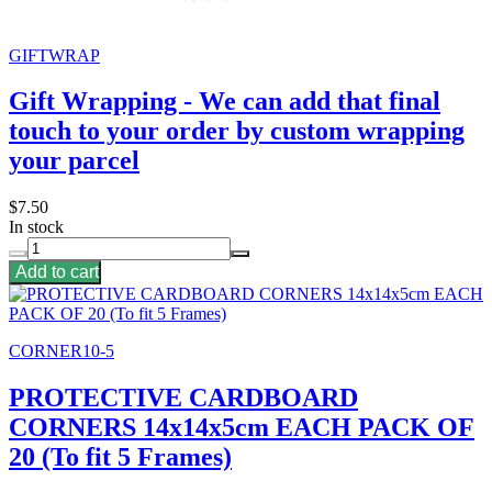
GIFTWRAP
Gift Wrapping - We can add that final
touch to your order by custom wrapping
your parcel
$7.50
In stock
Add to cart
CORNER10-5
PROTECTIVE CARDBOARD
CORNERS 14x14x5cm EACH PACK OF
20 (To fit 5 Frames)