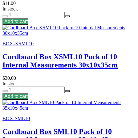
$11.00
In stock
Add to cart
BOX-XSML10
Cardboard Box XSML10 Pack of 10
Internal Measurements 30x10x35cm
$30.00
In stock
Add to cart
BOX-SML10
Cardboard Box SML10 Pack of 10