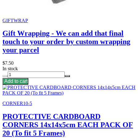
GIFTWRAP
Gift Wrapping - We can add that final
touch to your order by custom wrapping
your parcel
$7.50
In stock
Add to cart
CORNER10-5
PROTECTIVE CARDBOARD
CORNERS 14x14x5cm EACH PACK OF
20 (To fit 5 Frames)