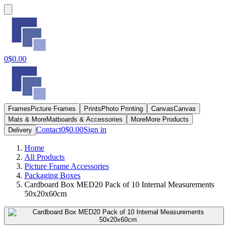
0
$0.00
Frames
Picture Frames
Prints
Photo Printing
Canvas
Canvas
Mats & More
Matboards & Accessories
More
More Products
Contact
0
$0.00
Sign in
Delivery
Home
All Products
Picture Frame Accessories
Packaging Boxes
Cardboard Box MED20 Pack of 10 Internal Measurements
50x20x60cm