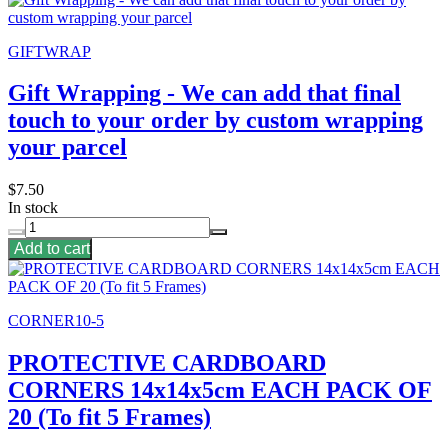
GIFTWRAP
Gift Wrapping - We can add that final
touch to your order by custom wrapping
your parcel
$7.50
In stock
Add to cart
CORNER10-5
PROTECTIVE CARDBOARD
CORNERS 14x14x5cm EACH PACK OF
20 (To fit 5 Frames)