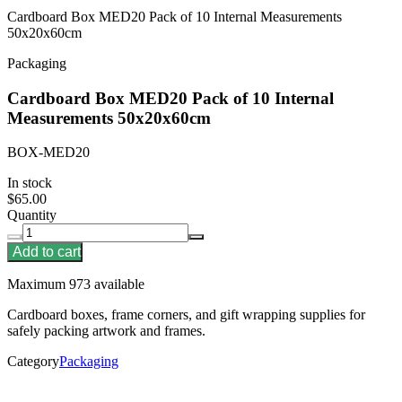
Cardboard Box MED20 Pack of 10 Internal Measurements
50x20x60cm
Packaging
Cardboard Box MED20 Pack of 10 Internal
Measurements 50x20x60cm
BOX-MED20
In stock
$65.00
Quantity
Add to cart
Maximum 973 available
Cardboard boxes, frame corners, and gift wrapping supplies for
safely packing artwork and frames.
Category
Packaging