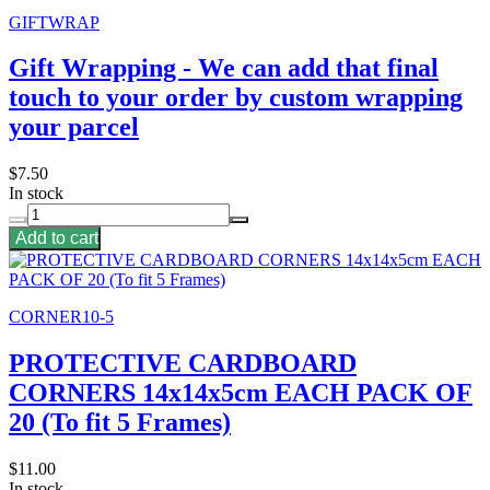
GIFTWRAP
Gift Wrapping - We can add that final
touch to your order by custom wrapping
your parcel
$7.50
In stock
Add to cart
CORNER10-5
PROTECTIVE CARDBOARD
CORNERS 14x14x5cm EACH PACK OF
20 (To fit 5 Frames)
$11.00
In stock