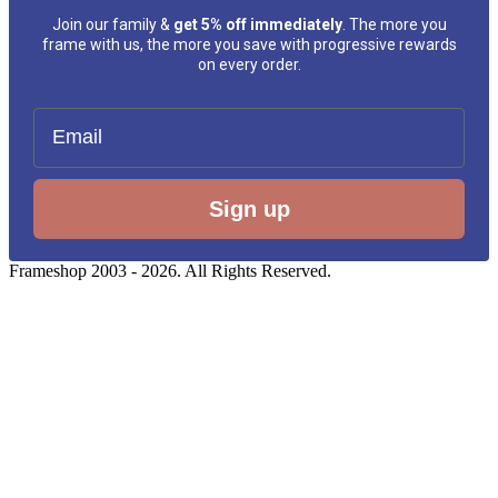
Join our family &
get 5% off immediately
. The more you
frame with us, the more you save with progressive rewards
on every order.
Email
Sign up
Frameshop 2003 - 2026. All Rights Reserved.