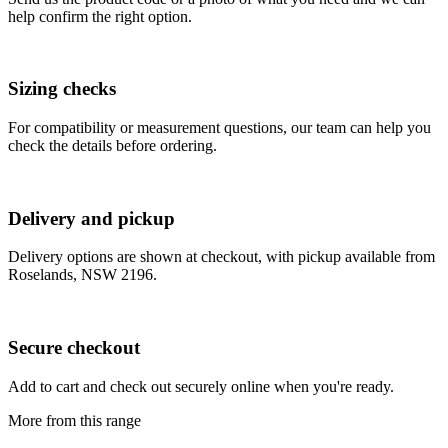
help confirm the right option.
Sizing checks
For compatibility or measurement questions, our team can help you
check the details before ordering.
Delivery and pickup
Delivery options are shown at checkout, with pickup available from
Roselands, NSW 2196.
Secure checkout
Add to cart and check out securely online when you're ready.
More from this range