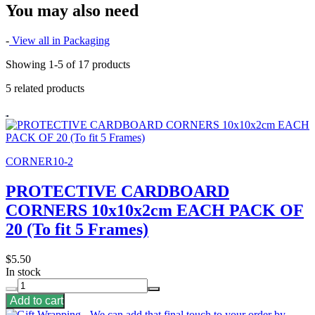
You may also need
-
View all in Packaging
Showing 1-5 of 17 products
5 related products
CORNER10-2
PROTECTIVE CARDBOARD
CORNERS 10x10x2cm EACH PACK OF
20 (To fit 5 Frames)
$5.50
In stock
Add to cart