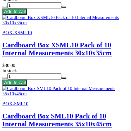
Add to cart
BOX-XSML10
Cardboard Box XSML10 Pack of 10
Internal Measurements 30x10x35cm
$30.00
In stock
Add to cart
BOX-SML10
Cardboard Box SML10 Pack of 10
Internal Measurements 35x10x45cm