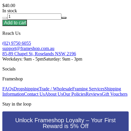
$40.00
In stock
Add to cart
Reach Us
(02) 9750 6055
support@frameshop.com.au
85-89 Chapel St, Roselands NSW 2196
Weekdays: 9am - 5pm
Saturday: 9am - 3pm
Socials
Frameshop
FAQs
Dropshipping
Trade / Wholesale
Framing Services
Shipping
Information
Contact Us
About Us
Our Policies
Reviews
Gift Vouchers
Stay in the loop
Unlock Frameshop Loyalty – Your First
Reward is 5% Off