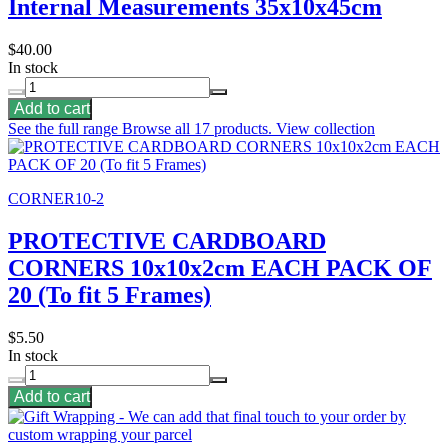
Internal Measurements 35x10x45cm
$40.00
In stock
Add to cart
See the full range
Browse all 17 products.
View collection
CORNER10-2
PROTECTIVE CARDBOARD
CORNERS 10x10x2cm EACH PACK OF
20 (To fit 5 Frames)
$5.50
In stock
Add to cart