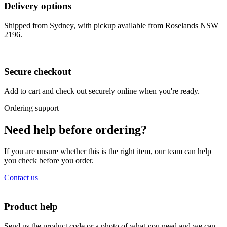
Delivery options
Shipped from Sydney, with pickup available from Roselands NSW
2196.
Secure checkout
Add to cart and check out securely online when you're ready.
Ordering support
Need help before ordering?
If you are unsure whether this is the right item, our team can help
you check before you order.
Contact us
Product help
Send us the product code or a photo of what you need and we can