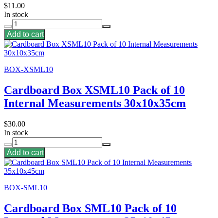
$11.00
In stock
Add to cart
BOX-XSML10
Cardboard Box XSML10 Pack of 10
Internal Measurements 30x10x35cm
$30.00
In stock
Add to cart
BOX-SML10
Cardboard Box SML10 Pack of 10