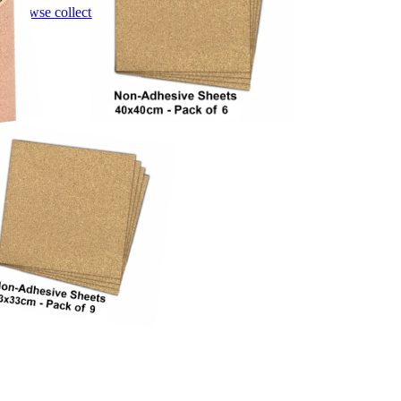
Browse collection