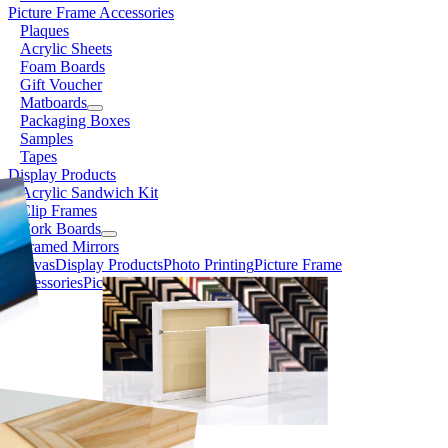
Picture Frame Accessories
Plaques
Acrylic Sheets
Foam Boards
Gift Voucher
Matboards
Packaging Boxes
Samples
Tapes
Display Products
Acrylic Sandwich Kit
Clip Frames
Cork Boards
Framed Mirrors
Canvas
Display Products
Photo Printing
Picture Frame
Accessories
Picture Frames