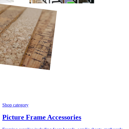
Shop category
Picture Frame Accessories