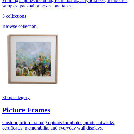
Framing supplies including foam boards, acrylic sheets, matboards,
samples, packaging boxes, and tapes.
3 collections
Browse collection
Shop category
Picture Frames
Custom picture framing options for photos, prints, artworks,
certificates, memorabilia, and everyday wall displays.