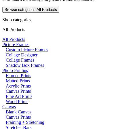
Browse categories
All Products
Shop categories
All Products
All Products
Picture Frames
Custom Picture Frames
Collage Designer
Collage Frames
Shadow Box Frames
Photo Printing
Framed Prints
Matted Prints
Acrylic Prints
Canvas Prints
Fine Art Prints
Wood Prints
Canvas
Blank Canvas
Canvas Prints
Framing + Stretching
Stretcher Bars