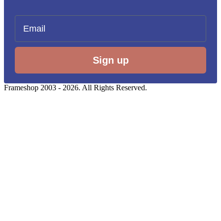
Email
Sign up
Frameshop 2003 - 2026. All Rights Reserved.