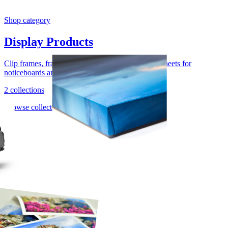
Shop category
Display Products
Clip frames, framed mirrors, cork rolls, and cork sheets for
noticeboards and presentation work.
2 collections
Browse collection