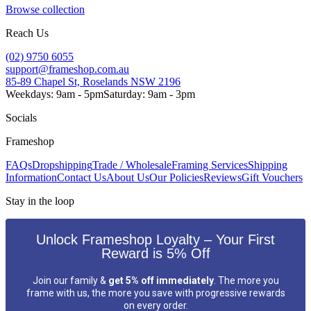
Browse collection
Reach Us
(02) 9750 6055
support@frameshop.com.au
85-89 Chapel St, Roselands NSW 2196
Weekdays: 9am - 5pm
Saturday: 9am - 3pm
Socials
Frameshop
FAQs
Dropshipping
Trade / Wholesale
Framing Services
Shipping
Information
Contact Us
About Us
Our Policies
Reviews
Gift Vouchers
Stay in the loop
Unlock Frameshop Loyalty – Your First
Reward is 5% Off
Join our family &
get 5% off immediately
. The more you
frame with us, the more you save with progressive rewards
on every order.