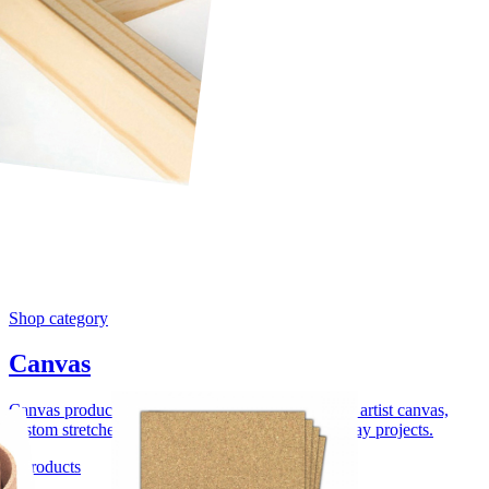
Shop category
Canvas
Canvas products for uploaded canvas prints, blank artist canvas,
custom stretcher bars, float framing, and wall display projects.
4 products