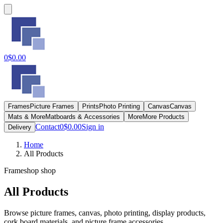
0
$0.00
Frames
Picture Frames
Prints
Photo Printing
Canvas
Canvas
Mats & More
Matboards & Accessories
More
More Products
Contact
0
$0.00
Sign in
Delivery
Home
All Products
Frameshop shop
All Products
Browse picture frames, canvas, photo printing, display products,
cork board materials, and picture frame accessories.