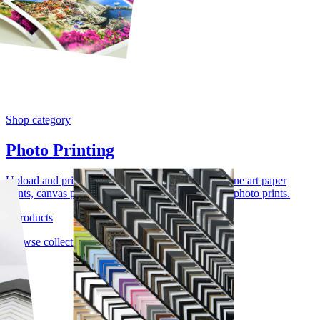
Shop category
Photo Printing
Upload and print photos, artwork, and images as fine art paper
prints, canvas prints, acrylic photo prints, or wood photo prints.
4 products
Browse collection