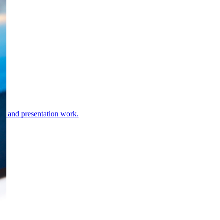
rds and presentation work.