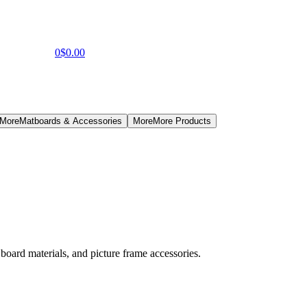
0
$0.00
 More
Matboards & Accessories
More
More Products
board materials, and picture frame accessories.