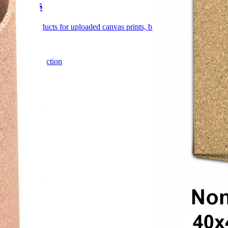
Canvas
Canvas products for uploaded canvas prints, blank artist canvas, custom
4 products
Browse collection