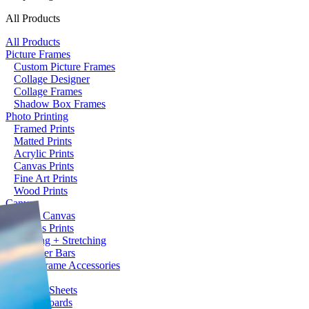
All Products
All Products
Picture Frames
Custom Picture Frames
Collage Designer
Collage Frames
Shadow Box Frames
Photo Printing
Framed Prints
Matted Prints
Acrylic Prints
Canvas Prints
Fine Art Prints
Wood Prints
Canvas
Blank Canvas
Canvas Prints
Framing + Stretching
Stretcher Bars
Picture Frame Accessories
Plaques
Acrylic Sheets
Foam Boards