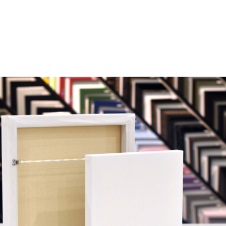
ure Frames