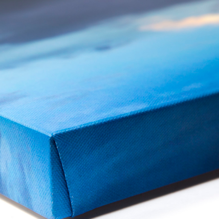
Shop category
Display Products
Clip frames, framed mirrors, cork rolls, and cork sheets for noticeboa
2 collections
Browse collection