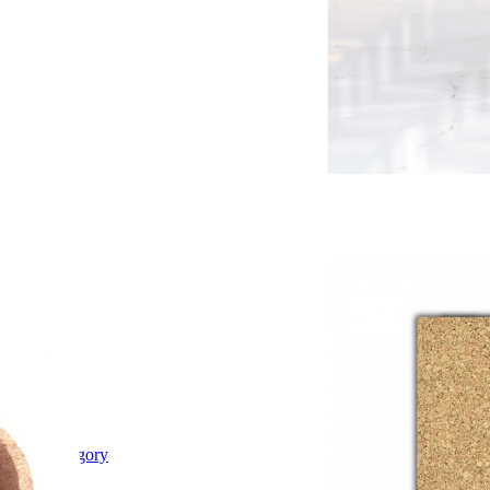
Shop category