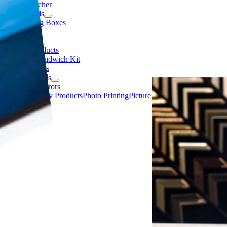
Gift Voucher
Matboards
Packaging Boxes
Samples
Tapes
Display Products
Acrylic Sandwich Kit
Clip Frames
Cork Boards
Framed Mirrors
Canvas
Display Products
Photo Printing
Picture Frame Accessories
Pict