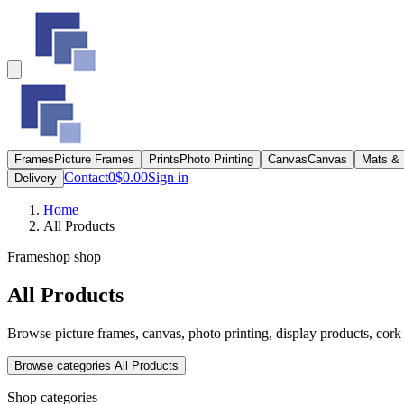
Frames
Picture Frames
Prints
Photo Printing
Canvas
Canvas
Mats &
Contact
0
$0.00
Sign in
Delivery
Home
All Products
Frameshop shop
All Products
Browse picture frames, canvas, photo printing, display products, cork 
Browse categories
All Products
Shop categories