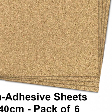
 stretcher bars, float framing, and wall display projects.