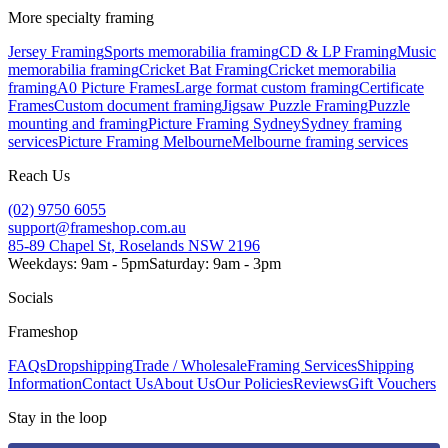
More specialty framing
Jersey Framing
Sports memorabilia framing
CD & LP Framing
Music
memorabilia framing
Cricket Bat Framing
Cricket memorabilia
framing
A0 Picture Frames
Large format custom framing
Certificate
Frames
Custom document framing
Jigsaw Puzzle Framing
Puzzle
mounting and framing
Picture Framing Sydney
Sydney framing
services
Picture Framing Melbourne
Melbourne framing services
Reach Us
(02) 9750 6055
support@frameshop.com.au
85-89 Chapel St, Roselands NSW 2196
Weekdays: 9am - 5pm
Saturday: 9am - 3pm
Socials
Frameshop
FAQs
Dropshipping
Trade / Wholesale
Framing Services
Shipping
Information
Contact Us
About Us
Our Policies
Reviews
Gift Vouchers
Stay in the loop