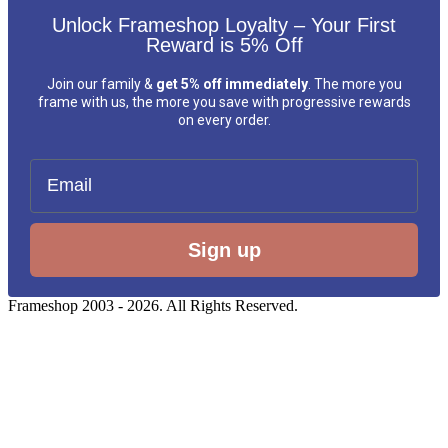
Unlock Frameshop Loyalty – Your First
Reward is 5% Off
Join our family &
get 5% off immediately
. The more you
frame with us, the more you save with progressive rewards
on every order.
Email
Sign up
Frameshop 2003 - 2026. All Rights Reserved.