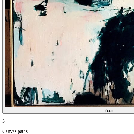
Zoom
3
Canvas paths