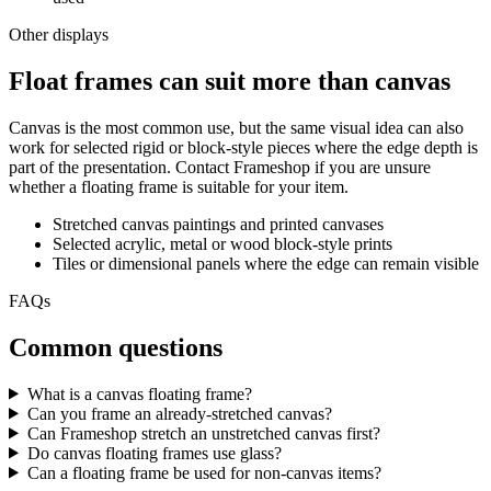
Other displays
Float frames can suit more than canvas
Canvas is the most common use, but the same visual idea can also
work for selected rigid or block-style pieces where the edge depth is
part of the presentation. Contact Frameshop if you are unsure
whether a floating frame is suitable for your item.
Stretched canvas paintings and printed canvases
Selected acrylic, metal or wood block-style prints
Tiles or dimensional panels where the edge can remain visible
FAQs
Common questions
What is a canvas floating frame?
Can you frame an already-stretched canvas?
Can Frameshop stretch an unstretched canvas first?
Do canvas floating frames use glass?
Can a floating frame be used for non-canvas items?