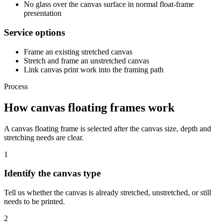
No glass over the canvas surface in normal float-frame
presentation
Service options
Frame an existing stretched canvas
Stretch and frame an unstretched canvas
Link canvas print work into the framing path
Process
How canvas floating frames work
A canvas floating frame is selected after the canvas size, depth and
stretching needs are clear.
1
Identify the canvas type
Tell us whether the canvas is already stretched, unstretched, or still
needs to be printed.
2