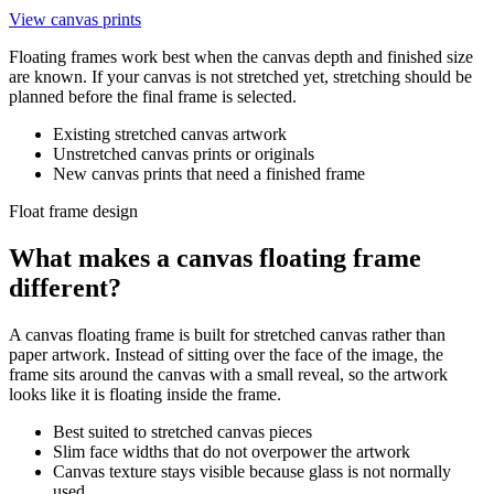
View canvas prints
Floating frames work best when the canvas depth and finished size
are known. If your canvas is not stretched yet, stretching should be
planned before the final frame is selected.
Existing stretched canvas artwork
Unstretched canvas prints or originals
New canvas prints that need a finished frame
Float frame design
What makes a canvas floating frame
different?
A canvas floating frame is built for stretched canvas rather than
paper artwork. Instead of sitting over the face of the image, the
frame sits around the canvas with a small reveal, so the artwork
looks like it is floating inside the frame.
Best suited to stretched canvas pieces
Slim face widths that do not overpower the artwork
Canvas texture stays visible because glass is not normally
used