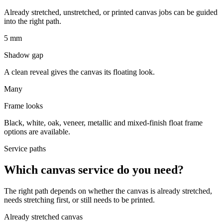
Already stretched, unstretched, or printed canvas jobs can be guided
into the right path.
5 mm
Shadow gap
A clean reveal gives the canvas its floating look.
Many
Frame looks
Black, white, oak, veneer, metallic and mixed-finish float frame
options are available.
Service paths
Which canvas service do you need?
The right path depends on whether the canvas is already stretched,
needs stretching first, or still needs to be printed.
Already stretched canvas