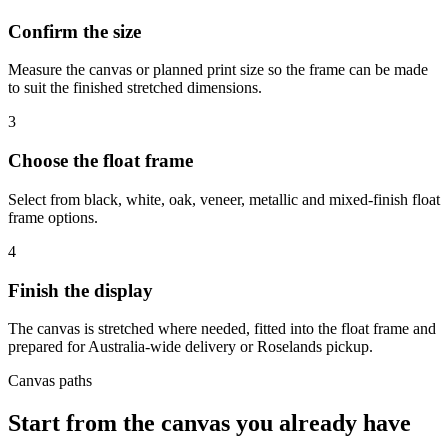
Confirm the size
Measure the canvas or planned print size so the frame can be made
to suit the finished stretched dimensions.
3
Choose the float frame
Select from black, white, oak, veneer, metallic and mixed-finish float
frame options.
4
Finish the display
The canvas is stretched where needed, fitted into the float frame and
prepared for Australia-wide delivery or Roselands pickup.
Canvas paths
Start from the canvas you already have