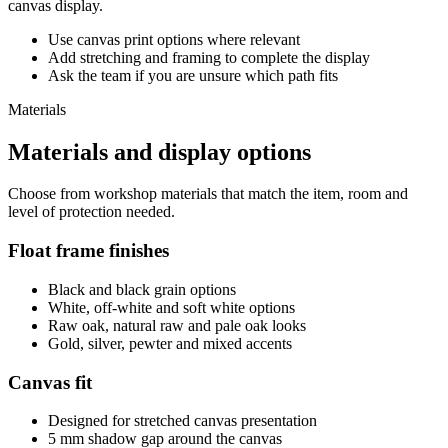
canvas display.
Use canvas print options where relevant
Add stretching and framing to complete the display
Ask the team if you are unsure which path fits
Materials
Materials and display options
Choose from workshop materials that match the item, room and
level of protection needed.
Float frame finishes
Black and black grain options
White, off-white and soft white options
Raw oak, natural raw and pale oak looks
Gold, silver, pewter and mixed accents
Canvas fit
Designed for stretched canvas presentation
5 mm shadow gap around the canvas