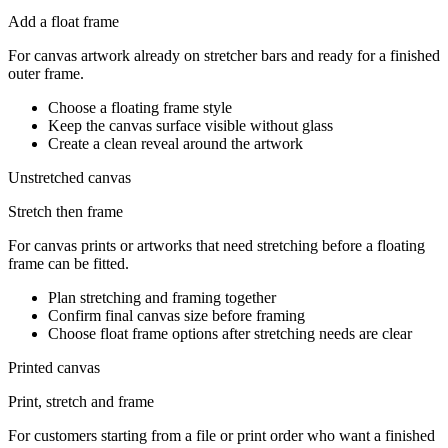
Add a float frame
For canvas artwork already on stretcher bars and ready for a finished
outer frame.
Choose a floating frame style
Keep the canvas surface visible without glass
Create a clean reveal around the artwork
Unstretched canvas
Stretch then frame
For canvas prints or artworks that need stretching before a floating
frame can be fitted.
Plan stretching and framing together
Confirm final canvas size before framing
Choose float frame options after stretching needs are clear
Printed canvas
Print, stretch and frame
For customers starting from a file or print order who want a finished