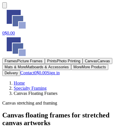
0
$0.00
Frames
Picture Frames
Prints
Photo Printing
Canvas
Canvas
Mats & More
Matboards & Accessories
More
More Products
Contact
0
$0.00
Sign in
Delivery
Home
Specialty Framing
Canvas Floating Frames
Canvas stretching and framing
Canvas floating frames for stretched
canvas artworks