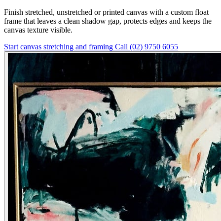
Finish stretched, unstretched or printed canvas with a custom float
frame that leaves a clean shadow gap, protects edges and keeps the
canvas texture visible.
Start canvas stretching and framing
Call (02) 9750 6055